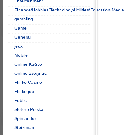
Entertainment
Finance/Hobbies/Technology/Utilities/Education/Media
gambling
Game
General
jeux
Mobile
Online Καζίνο
Online Στοίχημα
Plinko Casino
Plinko jeu
Public
Slotoro Polska
Spinlander
Stoiximan