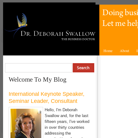
Home
About
I
Welcome To My Blog
International Keynote Speaker,
Seminar Leader, Consultant
Hello, I'm Deborah
Swallow and, for the last
fifteen years, I've worked
in over thirty countries
addressing the