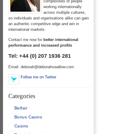
complexities of people
working internationally
across multiple cultures,
so individuals and organisations alike can gain
an authentic competitive edge and win in
international markets.
Contact me now for
better international
performance and increased profits
Tel: +44 (0) 207 1936 281
Email: deborah@deborahswallow.com
Follow me on Twitter
Categories
Betfair
Bonus Casino
Casino