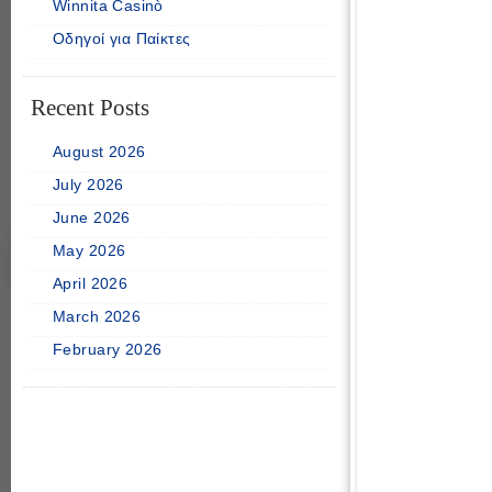
Winnita Casinò
Οδηγοί για Παίκτες
Recent Posts
August 2026
July 2026
June 2026
May 2026
April 2026
March 2026
February 2026