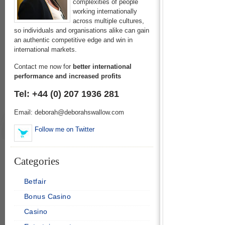
complexities of people
working internationally
across multiple cultures,
so individuals and organisations alike can gain
an authentic competitive edge and win in
international markets.
Contact me now for
better international
performance and increased profits
Tel: +44 (0) 207 1936 281
Email: deborah@deborahswallow.com
Follow me on Twitter
Categories
Betfair
Bonus Casino
Casino