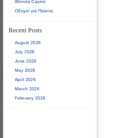
Winnita Casinò
Οδηγοί για Παίκτες
Recent Posts
August 2026
July 2026
June 2026
May 2026
April 2026
March 2026
February 2026