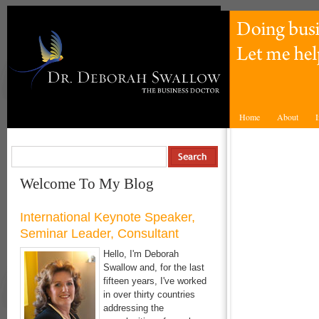
Home
About
I
Welcome To My Blog
International Keynote Speaker,
Seminar Leader, Consultant
Hello, I'm Deborah
Swallow and, for the last
fifteen years, I've worked
in over thirty countries
addressing the