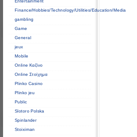
Entertainment
Finance/Hobbies/Technology/Utilities/Education/Media
gambling
Game
General
jeux
Mobile
Online Καζίνο
Online Στοίχημα
Plinko Casino
Plinko jeu
Public
Slotoro Polska
Spinlander
Stoiximan