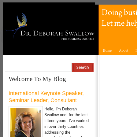
Home
About
I
Welcome To My Blog
International Keynote Speaker,
Seminar Leader, Consultant
Hello, I'm Deborah
Swallow and, for the last
fifteen years, I've worked
in over thirty countries
addressing the