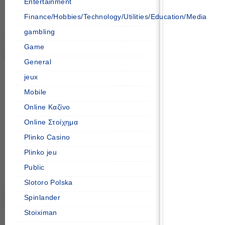
Entertainment
Finance/Hobbies/Technology/Utilities/Education/Media
gambling
Game
General
jeux
Mobile
Online Καζίνο
Online Στοίχημα
Plinko Casino
Plinko jeu
Public
Slotoro Polska
Spinlander
Stoiximan