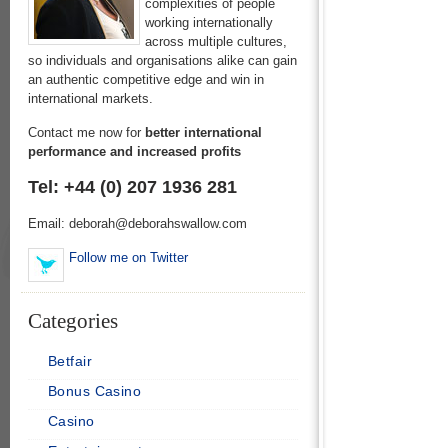
complexities of people
working internationally
across multiple cultures,
so individuals and organisations alike can gain
an authentic competitive edge and win in
international markets.
Contact me now for
better international
performance and increased profits
Tel: +44 (0) 207 1936 281
Email: deborah@deborahswallow.com
Follow me on Twitter
Categories
Betfair
Bonus Casino
Casino