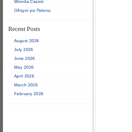
Winnita Casinò
Οδηγοί για Παίκτες
Recent Posts
August 2026
July 2026
June 2026
May 2026
April 2026
March 2026
February 2026