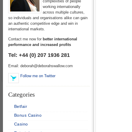
complexities of people
working internationally
across multiple cultures,
so individuals and organisations alike can gain
an authentic competitive edge and win in
international markets.
Contact me now for
better international
performance and increased profits
Tel: +44 (0) 207 1936 281
Email: deborah@deborahswallow.com
Follow me on Twitter
Categories
Betfair
Bonus Casino
Casino