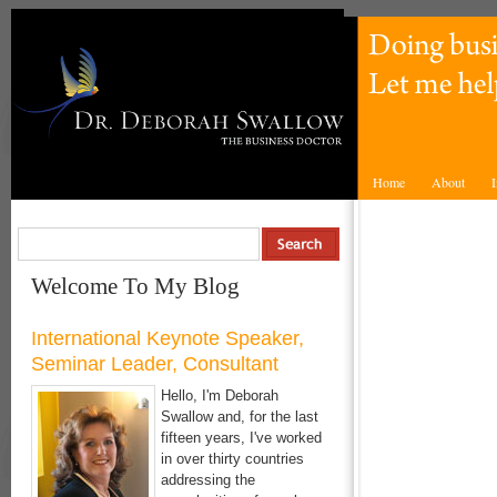
Home
About
I
Welcome To My Blog
International Keynote Speaker,
Seminar Leader, Consultant
Hello, I'm Deborah
Swallow and, for the last
fifteen years, I've worked
in over thirty countries
addressing the