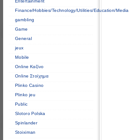
Entertainment
Finance/Hobbies/Technology/Utilities/Education/Media
gambling
Game
General
jeux
Mobile
Online Καζίνο
Online Στοίχημα
Plinko Casino
Plinko jeu
Public
Slotoro Polska
Spinlander
Stoiximan