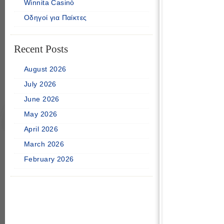
Winnita Casinò
Οδηγοί για Παίκτες
Recent Posts
August 2026
July 2026
June 2026
May 2026
April 2026
March 2026
February 2026