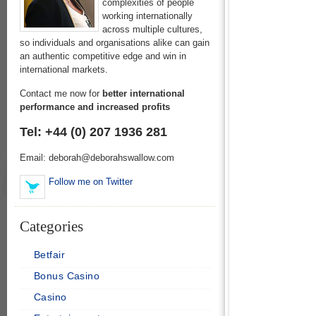
complexities of people
working internationally
across multiple cultures,
so individuals and organisations alike can gain
an authentic competitive edge and win in
international markets.
Contact me now for
better international
performance and increased profits
Tel: +44 (0) 207 1936 281
Email: deborah@deborahswallow.com
Follow me on Twitter
Categories
Betfair
Bonus Casino
Casino