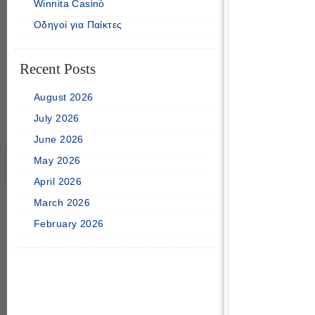
Winnita Casinò
Οδηγοί για Παίκτες
Recent Posts
August 2026
July 2026
June 2026
May 2026
April 2026
March 2026
February 2026