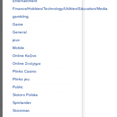
Entertainment
Finance/Hobbies/Technology/Utilities/Education/Media
gambling
Game
General
jeux
Mobile
Online Καζίνο
Online Στοίχημα
Plinko Casino
Plinko jeu
Public
Slotoro Polska
Spinlander
Stoiximan