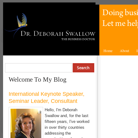
Home
About
I
Welcome To My Blog
International Keynote Speaker,
Seminar Leader, Consultant
Hello, I'm Deborah
Swallow and, for the last
fifteen years, I've worked
in over thirty countries
addressing the