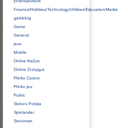
Entertainment
Finance/Hobbies/Technology/Utilities/Education/Media
gambling
Game
General
jeux
Mobile
Online Καζίνο
Online Στοίχημα
Plinko Casino
Plinko jeu
Public
Slotoro Polska
Spinlander
Stoiximan