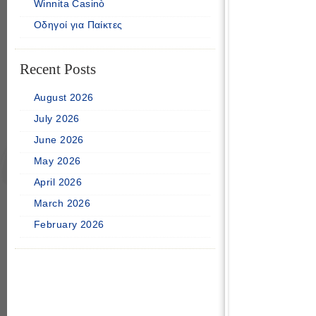
Winnita Casinò
Οδηγοί για Παίκτες
Recent Posts
August 2026
July 2026
June 2026
May 2026
April 2026
March 2026
February 2026