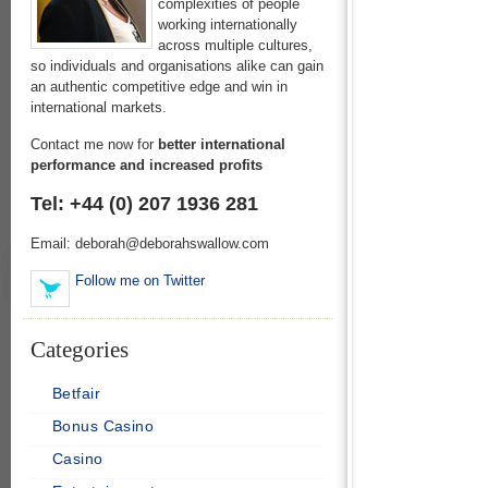
complexities of people
working internationally
across multiple cultures,
so individuals and organisations alike can gain
an authentic competitive edge and win in
international markets.
Contact me now for
better international
performance and increased profits
Tel: +44 (0) 207 1936 281
Email: deborah@deborahswallow.com
Follow me on Twitter
Categories
Betfair
Bonus Casino
Casino