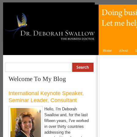
Home
About
I
Welcome To My Blog
International Keynote Speaker,
Seminar Leader, Consultant
Hello, I'm Deborah
Swallow and, for the last
fifteen years, I've worked
in over thirty countries
addressing the