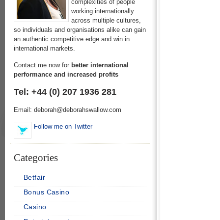
complexities of people
working internationally
across multiple cultures,
so individuals and organisations alike can gain
an authentic competitive edge and win in
international markets.
Contact me now for
better international
performance and increased profits
Tel: +44 (0) 207 1936 281
Email: deborah@deborahswallow.com
Follow me on Twitter
Categories
Betfair
Bonus Casino
Casino