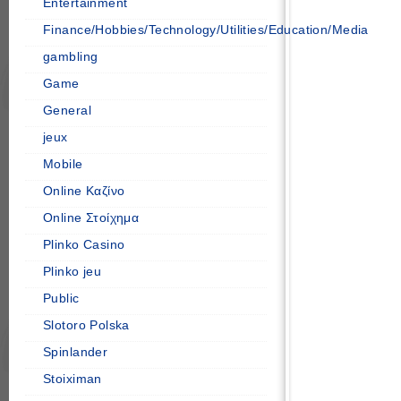
Entertainment
Finance/Hobbies/Technology/Utilities/Education/Media
gambling
Game
General
jeux
Mobile
Online Καζίνο
Online Στοίχημα
Plinko Casino
Plinko jeu
Public
Slotoro Polska
Spinlander
Stoiximan