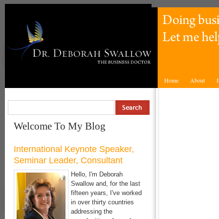
Home
About
I
Welcome To My Blog
International Keynote Speaker,
Seminar Leader, Consultant
Hello, I'm Deborah
Swallow and, for the last
fifteen years, I've worked
in over thirty countries
addressing the