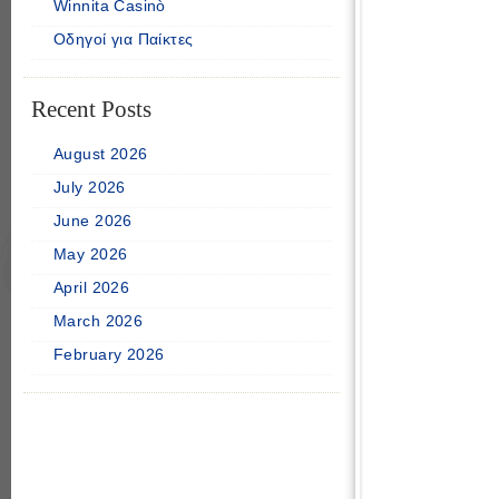
Winnita Casinò
Οδηγοί για Παίκτες
Recent Posts
August 2026
July 2026
June 2026
May 2026
April 2026
March 2026
February 2026