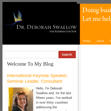
Home
About
I
Welcome To My Blog
International Keynote Speaker,
Seminar Leader, Consultant
Hello, I'm Deborah
Swallow and, for the last
fifteen years, I've worked
in over thirty countries
addressing the