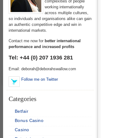
complexities of people
working internationally
across multiple cultures,
so individuals and organisations alike can gain
an authentic competitive edge and win in
international markets.
Contact me now for
better international
performance and increased profits
Tel: +44 (0) 207 1936 281
Email: deborah@deborahswallow.com
Follow me on Twitter
Categories
Betfair
Bonus Casino
Casino