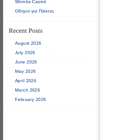
Winnita Casinò
Οδηγοί για Παίκτες
Recent Posts
August 2026
July 2026
June 2026
May 2026
April 2026
March 2026
February 2026