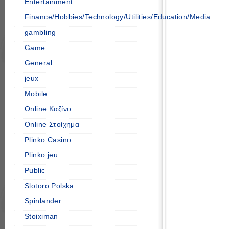
Entertainment
Finance/Hobbies/Technology/Utilities/Education/Media
gambling
Game
General
jeux
Mobile
Online Καζίνο
Online Στοίχημα
Plinko Casino
Plinko jeu
Public
Slotoro Polska
Spinlander
Stoiximan