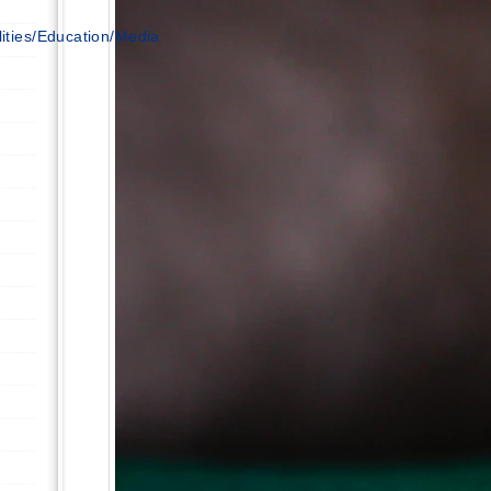
ities/Education/Media