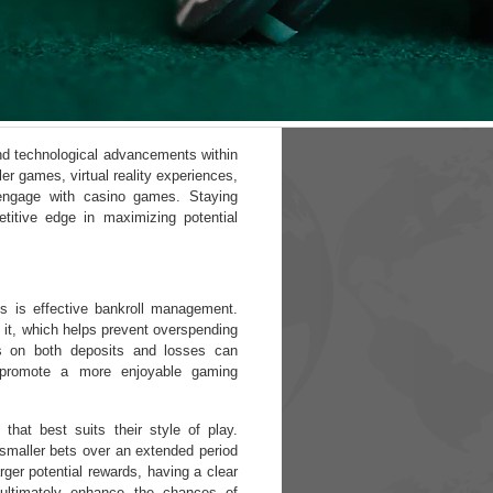
and technological advancements within
er games, virtual reality experiences,
engage with casino games. Staying
itive edge in maximizing potential
os is effective bankroll management.
o it, which helps prevent overspending
ts on both deposits and losses can
d promote a more enjoyable gaming
 that best suits their style of play.
 smaller bets over an extended period
rger potential rewards, having a clear
ultimately enhance the chances of