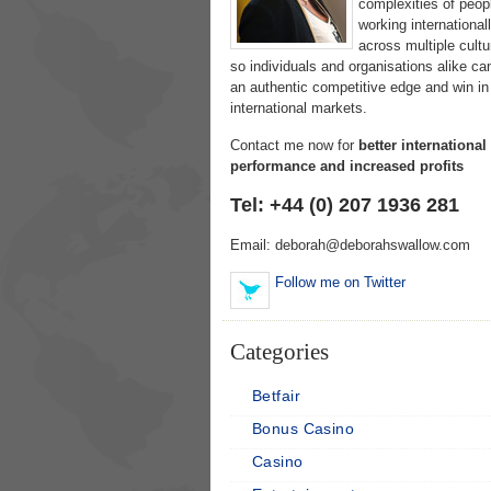
complexities of peop
working international
across multiple cultu
so individuals and organisations alike ca
an authentic competitive edge and win in
international markets.
Contact me now for
better international
performance and increased profits
Tel: +44 (0) 207 1936 281
Email: deborah@deborahswallow.com
Follow me on Twitter
Categories
Betfair
Bonus Casino
Casino