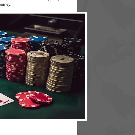
ourney.