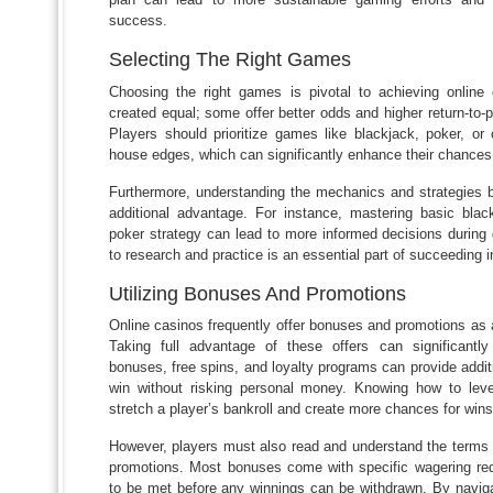
success.
Selecting The Right Games
Choosing the right games is pivotal to achieving onlin
created equal; some offer better odds and higher return-to-
Players should prioritize games like blackjack, poker, or 
house edges, which can significantly enhance their chances 
Furthermore, understanding the mechanics and strategies 
additional advantage. For instance, mastering basic blac
poker strategy can lead to more informed decisions during 
to research and practice is an essential part of succeeding i
Utilizing Bonuses And Promotions
Online casinos frequently offer bonuses and promotions as a
Taking full advantage of these offers can significant
bonuses, free spins, and loyalty programs can provide additi
win without risking personal money. Knowing how to lev
stretch a player’s bankroll and create more chances for wins
However, players must also read and understand the terms 
promotions. Most bonuses come with specific wagering req
to be met before any winnings can be withdrawn. By navigat