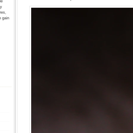
le
ly
res,
n gain