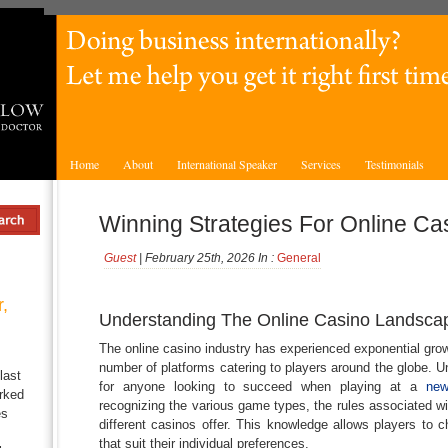
Home
About
International Speaker
Services
Testimonials
Winning Strategies For Online C
Guest
| February 25th, 2026
In
:
General
,
Understanding The Online Casino Landsca
The online casino industry has experienced exponential grow
number of platforms catering to players around the globe. U
last
for anyone looking to succeed when playing at a
new
orked
recognizing the various game types, the rules associated wi
es
different casinos offer. This knowledge allows players to
that suit their individual preferences.