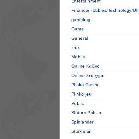
Entertainment
Finance/Hobbies/Technology/Util
gambling
Game
General
jeux
Mobile
Online Καζίνο
Online Στοίχημα
Plinko Casino
Plinko jeu
Public
Slotoro Polska
Spinlander
Stoiximan