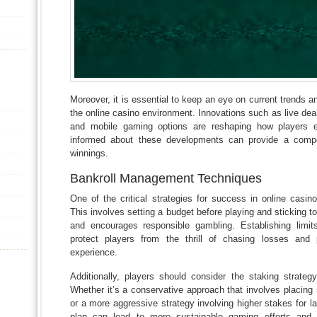
Moreover, it is essential to keep an eye on current trends 
the online casino environment. Innovations such as live deal
and mobile gaming options are reshaping how players 
informed about these developments can provide a compet
winnings.
Bankroll Management Techniques
One of the critical strategies for success in online casin
This involves setting a budget before playing and sticking t
and encourages responsible gambling. Establishing limi
protect players from the thrill of chasing losses an
experience.
Additionally, players should consider the staking strategy
Whether it’s a conservative approach that involves placing
or a more aggressive strategy involving higher stakes for la
plan can lead to more sustainable gaming efforts and 