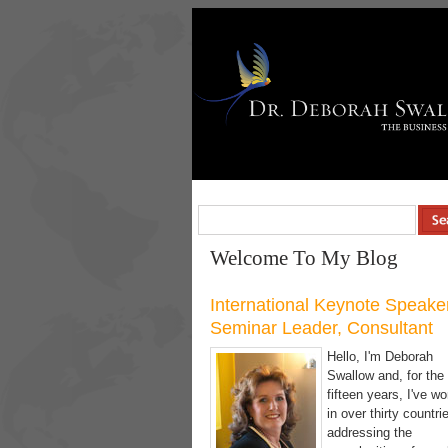
Welcome To My Blog
International Keynote Speaker
Seminar Leader, Consultant
Hello, I'm Deborah
Swallow and, for the 
fifteen years, I've w
in over thirty countri
addressing the