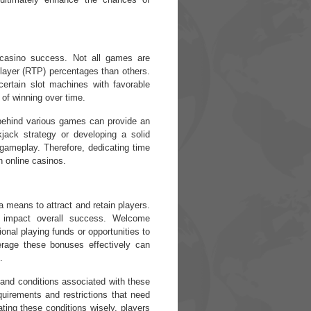
e casino success. Not all games are
player (RTP) percentages than others.
certain slot machines with favorable
of winning over time.
behind various games can provide an
kjack strategy or developing a solid
gameplay. Therefore, dedicating time
n online casinos.
 means to attract and retain players.
ly impact overall success. Welcome
onal playing funds or opportunities to
erage these bonuses effectively can
.
and conditions associated with these
uirements and restrictions that need
ing these conditions wisely, players