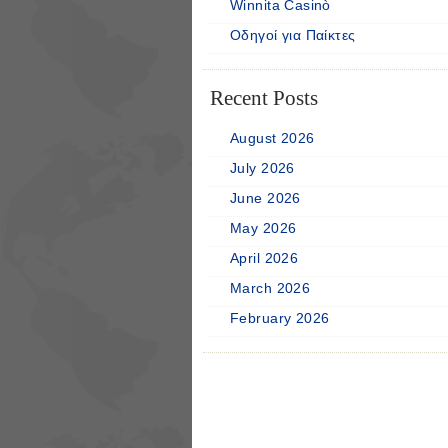
Winnita Casinò
Οδηγοί για Παίκτες
Recent Posts
August 2026
July 2026
June 2026
May 2026
April 2026
March 2026
February 2026