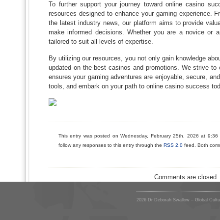
To further support your journey toward online casino suc
resources designed to enhance your gaming experience. Fr
the latest industry news, our platform aims to provide valu
make informed decisions. Whether you are a novice or an
tailored to suit all levels of expertise.
By utilizing our resources, you not only gain knowledge abo
updated on the best casinos and promotions. We strive to c
ensures your gaming adventures are enjoyable, secure, and
tools, and embark on your path to online casino success to
This entry was posted on Wednesday, February 25th, 2026 at 9:36 
follow any responses to this entry through the
RSS 2.0
feed. Both comm
Comments are closed.
2026 Dr Deborah Swallow – Global Cultu