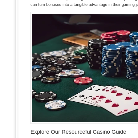
can turn bonuses into a tangible advantage in their gaming j
Explore Our Resourceful Casino Guide