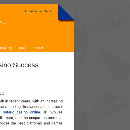
Follow me on Twitter
Booking
Blog
Contact
asino Success
pe
th in recent years, with an increasing
nderstanding this landscape is crucial
 ontario casino online
. It involves
th them, and the unique features that
 choose the best platforms and games