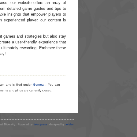
cess, our website offers an array of
om detailed game guides and tips to
able insights that empower players to
 experienced player, our content is
ut games and strategies but also stay
reate a user-friendly experience that
 ultimately rewarding. Embrace these
day!
am and is filed under
General
. You can
ents and pings are currently closed.
ral Diversity.. Powered by
Wordpress
. designed by
axidev