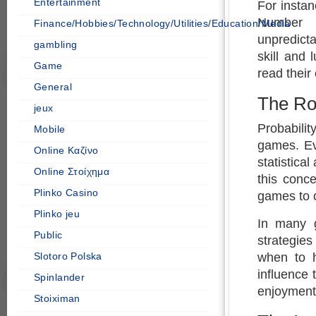
Entertainment
For insta
Number 
Finance/Hobbies/Technology/Utilities/Education/Media
unpredicta
gambling
skill and
Game
read their
General
The Rol
jeux
Probabili
Mobile
games. Ev
Online Καζίνο
statistica
Online Στοίχημα
this conc
Plinko Casino
games to 
Plinko jeu
In many 
Public
strategie
when to h
Slotoro Polska
influence 
Spinlander
enjoyment 
Stoiximan