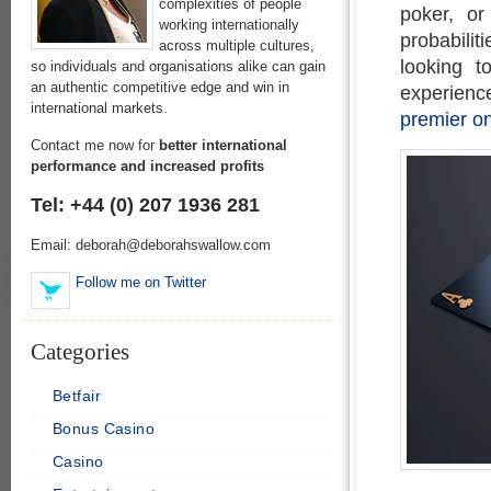
complexities of people
poker, or
working internationally
probabilit
across multiple cultures,
looking t
so individuals and organisations alike can gain
an authentic competitive edge and win in
experienc
international markets.
premier on
Contact me now for
better international
performance and increased profits
Tel: +44 (0) 207 1936 281
Email: deborah@deborahswallow.com
Follow me on Twitter
Categories
Betfair
Bonus Casino
Casino