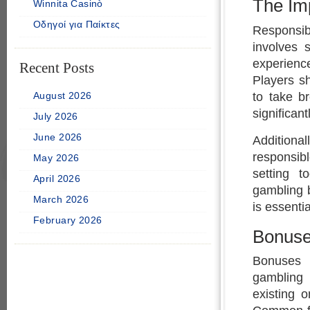
The Im
Winnita Casinò
Οδηγοί για Παίκτες
Responsib
involves 
experienc
Recent Posts
Players s
to take b
August 2026
significan
July 2026
June 2026
Additiona
responsib
May 2026
setting t
April 2026
gambling 
March 2026
is essenti
February 2026
Bonuse
Bonuses 
gambling 
existing 