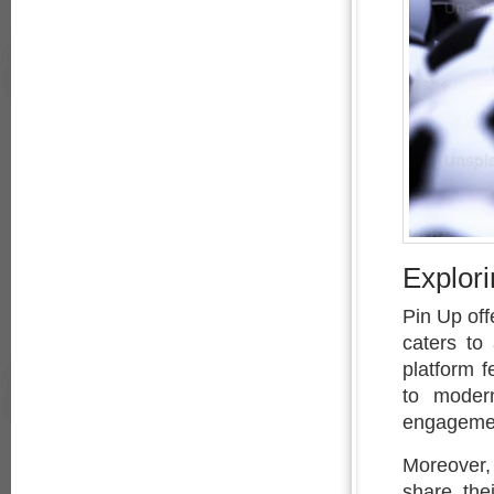
Explor
Pin Up of
caters to
platform f
to moder
engageme
Moreover,
share the