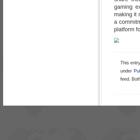
gaming ex
making it 
a commitm
platform f
This entr
under
Pub
feed. Bot