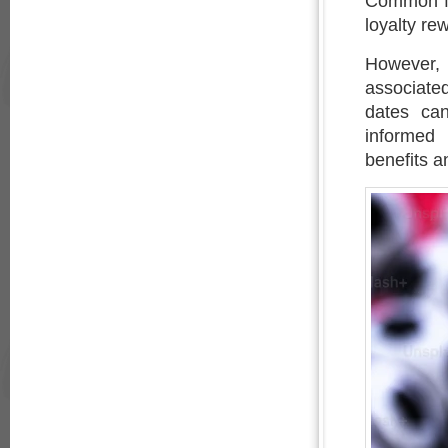
Common fo
loyalty re
However, i
associate
dates ca
informed 
benefits 