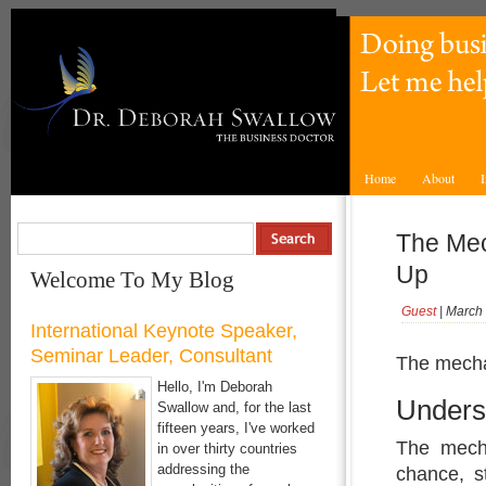
Home
About
I
The Mec
Up
Welcome To My Blog
Guest
| March
International Keynote Speaker,
Seminar Leader, Consultant
The mecha
Hello, I'm Deborah
Unders
Swallow and, for the last
fifteen years, I've worked
The mecha
in over thirty countries
addressing the
chance, s