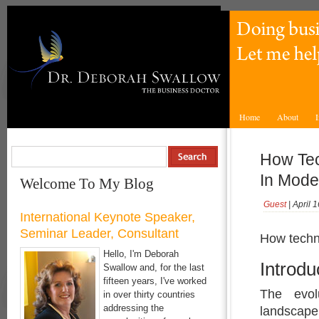
Home
About
I
How Tec
In Mod
Welcome To My Blog
Guest
| April 
International Keynote Speaker,
Seminar Leader, Consultant
How techn
Hello, I'm Deborah
Introd
Swallow and, for the last
fifteen years, I've worked
The evol
in over thirty countries
addressing the
landscape