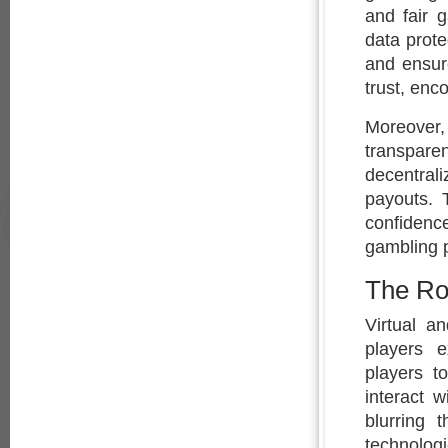
and fair 
data prote
and ensure
trust, enc
Moreover,
transpare
decentrali
payouts. 
confidenc
gambling p
The Ro
Virtual a
players 
players t
interact 
blurring 
technolog