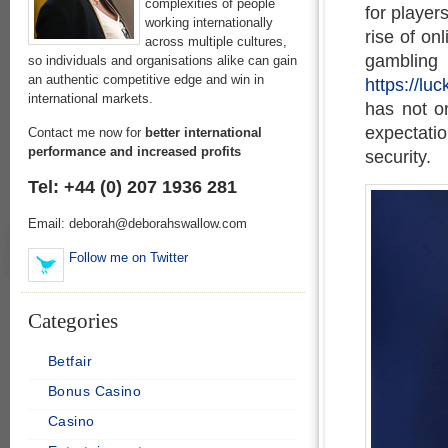
complexities of people
for player
working internationally
rise of on
across multiple cultures,
gamblin
so individuals and organisations alike can gain
an authentic competitive edge and win in
https://lu
international markets.
has not o
expectati
Contact me now for
better international
performance and increased profits
security.
Tel: +44 (0) 207 1936 281
Email: deborah@deborahswallow.com
Follow me on Twitter
Categories
Betfair
Bonus Casino
Casino