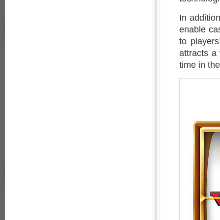
In additi
enable ca
to player
attracts 
time in th