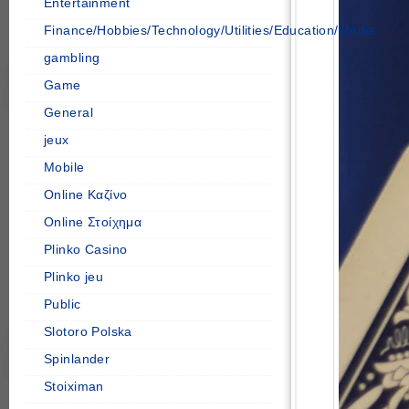
Entertainment
Finance/Hobbies/Technology/Utilities/Education/Media
gambling
Game
General
jeux
Mobile
Online Καζίνο
Online Στοίχημα
Plinko Casino
Plinko jeu
Public
Slotoro Polska
Spinlander
Stoiximan