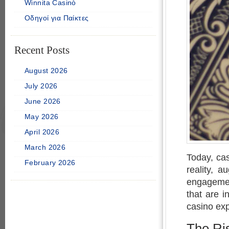
Winnita Casinò
Οδηγοί για Παίκτες
Recent Posts
August 2026
July 2026
June 2026
May 2026
April 2026
March 2026
Today, cas
February 2026
reality, a
engagemen
that are i
casino exp
The Ri