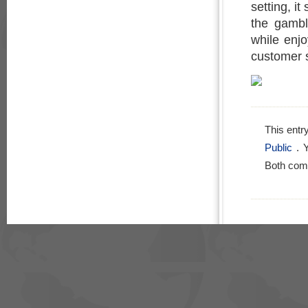
setting, i
the gambl
while enj
customer 
This entr
Public
. Y
Both comm