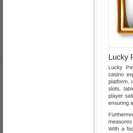
Lucky 
Lucky Pa
casino ex
platform, 
slots, tab
player sa
ensuring a
Furthermo
measures 
With a foc