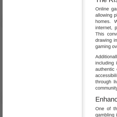
Online ga
allowing p
homes. Wi
internet,
This conv
drawing in
gaming ove
Additiona
including 
authentic
accessibil
through li
community
Enhanc
One of th
gambling i