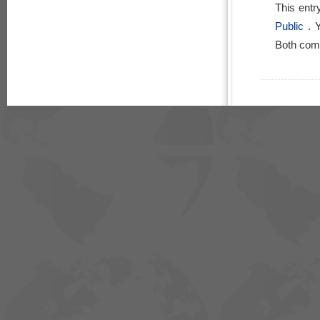
This entr
Public
. Y
Both comm