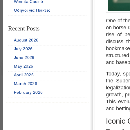
Winnita Casinò
Οδηγοί για Παίκτες
One of the
on horse r
Recent Posts
rise of b
August 2026
discuss t
bookmake
July 2026
structured
June 2026
and baseba
May 2026
Today, spo
April 2026
the Super
March 2026
legalizatio
February 2026
growth, pr
This evol
and bettin
Iconic 