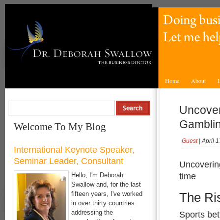
Home
About
I
Uncover
Gamblin
Welcome To My Blog
Guest
| April 
International Keynote Speaker,
Seminar Leader, Consultant
Uncoverin
time
Hello, I'm Deborah
Swallow and, for the last
fifteen years, I've worked
The Ris
in over thirty countries
addressing the
Sports bett