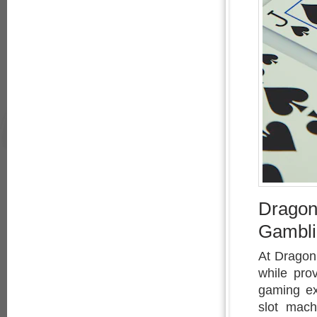
Dragon
Gambli
At Dragon
while pro
gaming ex
slot mach