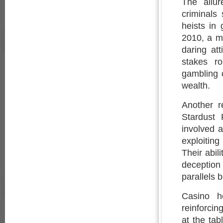
The allur
criminals
heists in
2010, a m
daring att
stakes r
gambling 
wealth.
Another r
Stardust
involved a
exploiting
Their abil
deception
parallels 
Casino h
reinforcin
at the tab