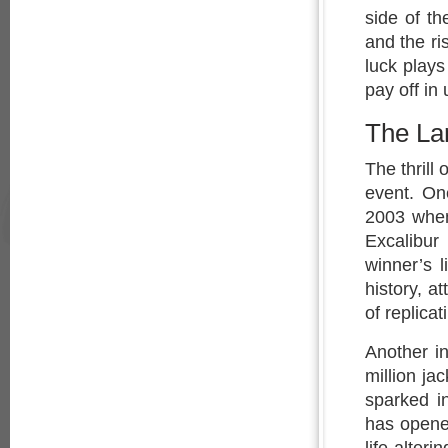
side of th
and the ri
luck play
pay off in
The La
The thrill
event. On
2003 when 
Excalibur
winner’s l
history, a
of replica
Another i
million ja
sparked i
has opene
life-alter