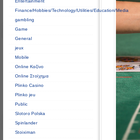
Entertainment
Finance/Hobbies/Technology/Utilities/Education/Media
gambling
Game
General
jeux
Mobile
Online Καζίνο
Online Στοίχημα
Plinko Casino
Plinko jeu
Public
Slotoro Polska
Spinlander
Stoiximan