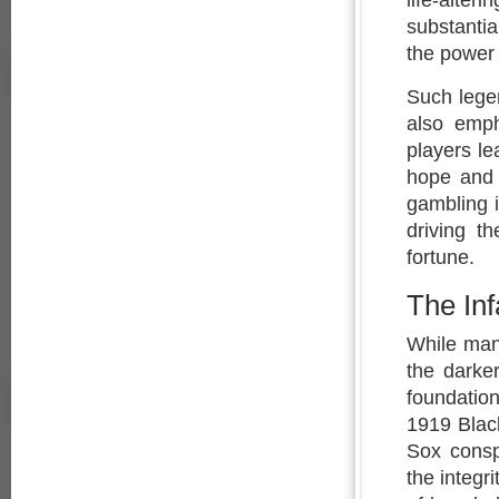
substanti
the power 
Such lege
also emph
players le
hope and 
gambling i
driving t
fortune.
The In
While man
the darke
foundatio
1919 Blac
Sox consp
the integr