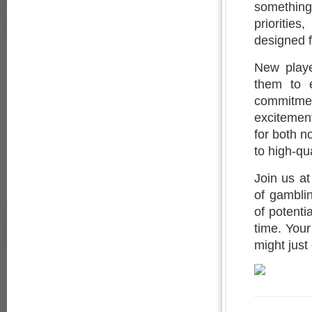
something
prioriti
designed f
New playe
them to e
commitme
excitement
for both 
to high-qu
Join us a
of gamblin
of potenti
time. You
might just