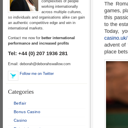
complexities of people
The Roman
working internationally
games, pla
across multiple cultures,
this passi
so individuals and organisations alike can gain
an authentic competitive edge and win in
to the est
international markets.
Today, yo
casino.uk/
Contact me now for
better international
performance and increased profits
advent of
place bets
Tel: +44 (0) 207 1936 281
Email: deborah@deborahswallow.com
Follow me on Twitter
Categories
Betfair
Bonus Casino
Casino