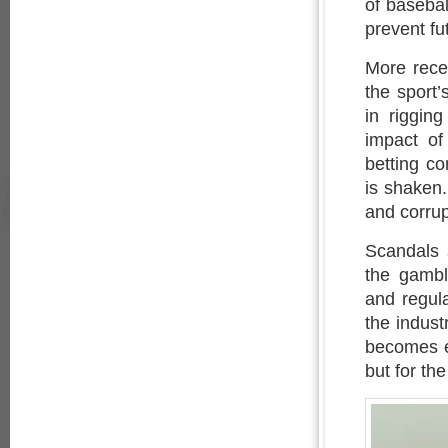
of basebal
prevent fu
More recen
the sport’
in riggin
impact of
betting c
is shaken.
and corrup
Scandals s
the gambl
and regula
the indust
becomes es
but for th