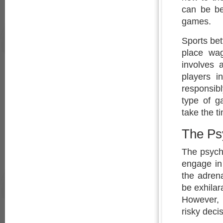
can be ben
games.
Sports bet
place wag
involves 
players i
responsibl
type of g
take the t
The Ps
The psycho
engage in 
the adren
be exhilar
However, 
risky deci