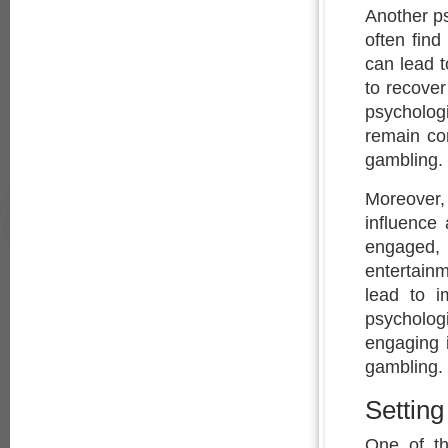
Another ps
often find
can lead t
to recover
psycholog
remain con
gambling.
Moreover,
influence
engaged, 
entertain
lead to i
psychologi
engaging i
gambling.
Settin
One of th