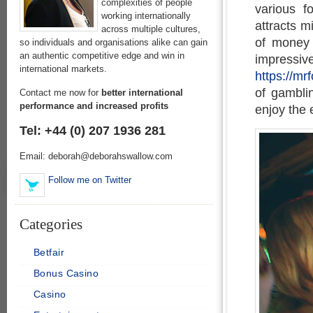
complexities of people
various f
working internationally
attracts m
across multiple cultures,
of money o
so individuals and organisations alike can gain
an authentic competitive edge and win in
impressi
international markets.
https://m
of gambli
Contact me now for
better international
performance and increased profits
enjoy the 
Tel: +44 (0) 207 1936 281
Email: deborah@deborahswallow.com
Follow me on Twitter
Categories
Betfair
Bonus Casino
Casino