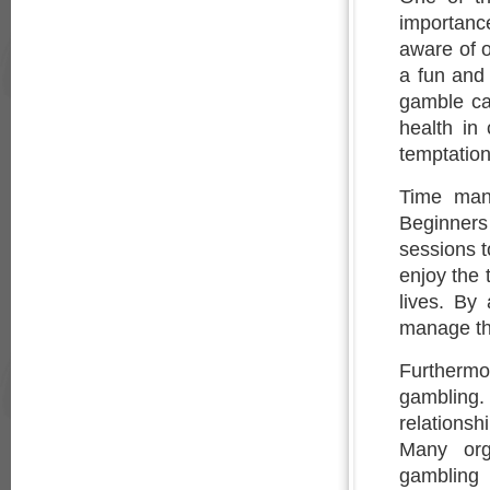
importanc
aware of 
a fun and 
gamble ca
health in 
temptation
Time mana
Beginners
sessions t
enjoy the 
lives. By 
manage the
Furthermo
gambling. 
relations
Many orga
gambling 