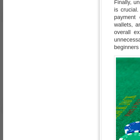
Finally, 
is crucial
payment o
wallets, 
overall e
unnecessa
beginners 