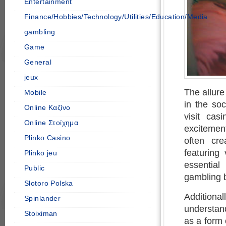
Entertainment
Finance/Hobbies/Technology/Utilities/Education/Media
gambling
Game
General
jeux
The allure 
Mobile
in the so
Online Καζίνο
visit cas
Online Στοίχημα
excitemen
Plinko Casino
often cre
featuring
Plinko jeu
essential
Public
gambling b
Slotoro Polska
Additiona
Spinlander
understand
Stoiximan
as a form 