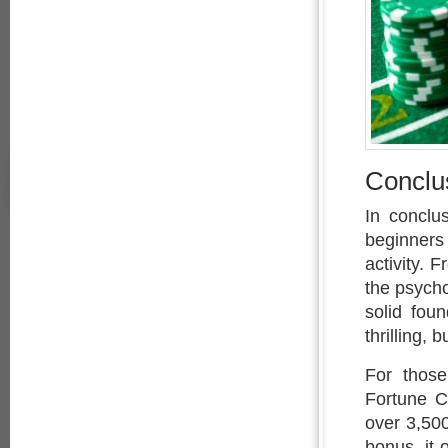
Conclu
In conclu
beginners 
activity. 
the psycho
solid fou
thrilling,
For those
Fortune C
over 3,50
bonus, it 