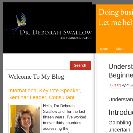
Home
About
I
Underst
Beginne
Welcome To My Blog
Guest
| April 
International Keynote Speaker,
Seminar Leader, Consultant
Understan
Hello, I'm Deborah
Introdu
Swallow and, for the last
fifteen years, I've worked
Gambling i
in over thirty countries
addressing the
uncertain