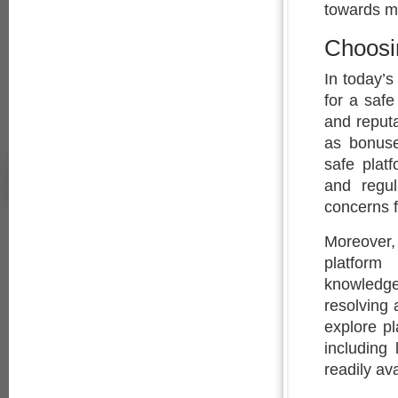
towards ma
Choosi
In today’s
for a saf
and reputa
as bonuse
safe platf
and regul
concerns fo
Moreover,
platform
knowledge
resolving 
explore pl
including
readily av