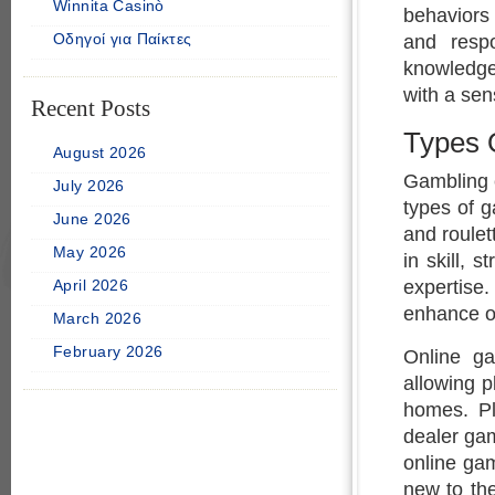
Winnita Casinò
behaviors
and respo
Οδηγοί για Παίκτες
knowledge
with a sen
Recent Posts
Types 
August 2026
Gambling 
July 2026
types of g
June 2026
and roulet
May 2026
in skill, 
expertise
April 2026
enhance on
March 2026
February 2026
Online ga
allowing p
homes. Pl
dealer gam
online gam
new to the