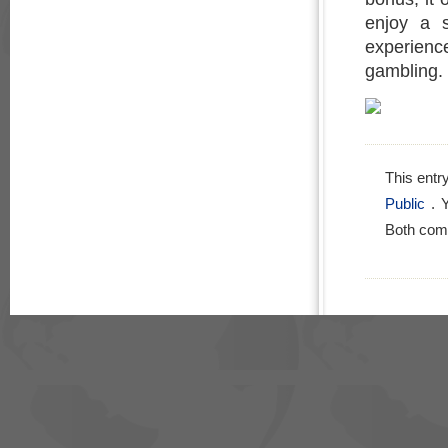
enjoy a s
experience,
gambling.
This entr
Public
. Y
Both comm