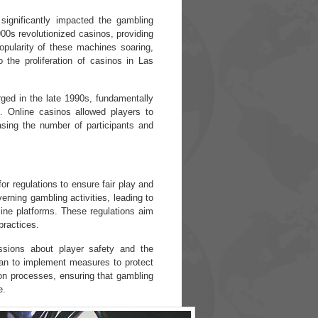
significantly impacted the gambling
900s revolutionized casinos, providing
opularity of these machines soaring,
 the proliferation of casinos in Las
ged in the late 1990s, fundamentally
 Online casinos allowed players to
asing the number of participants and
or regulations to ensure fair play and
rning gambling activities, leading to
ine platforms. These regulations aim
practices.
ussions about player safety and the
gan to implement measures to protect
ion processes, ensuring that gambling
e.