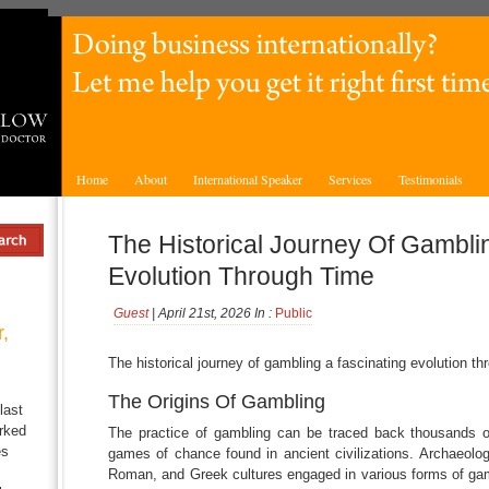
Home
About
International Speaker
Services
Testimonials
The Historical Journey Of Gambli
Evolution Through Time
Guest
| April 21st, 2026
In
:
Public
,
The historical journey of gambling a fascinating evolution th
The Origins Of Gambling
last
orked
The practice of gambling can be traced back thousands of
es
games of chance found in ancient civilizations. Archaeolog
Roman, and Greek cultures engaged in various forms of gam