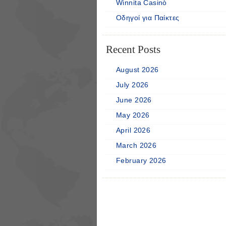
Winnita Casinò
Οδηγοί για Παίκτες
Recent Posts
August 2026
July 2026
June 2026
May 2026
April 2026
March 2026
February 2026