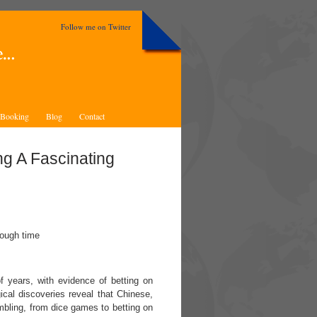
Follow me on Twitter
Booking
Blog
Contact
ng A Fascinating
rough time
 years, with evidence of betting on
ical discoveries reveal that Chinese,
bling, from dice games to betting on