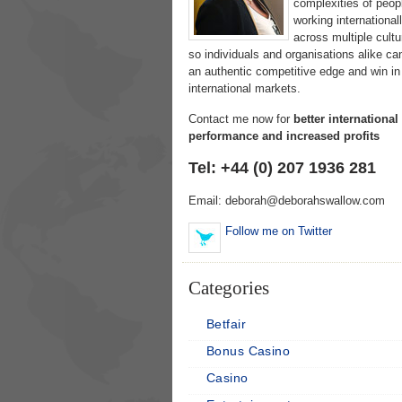
complexities of peop
working international
across multiple cultu
so individuals and organisations alike ca
an authentic competitive edge and win in
international markets.
Contact me now for
better international
performance and increased profits
Tel: +44 (0) 207 1936 281
Email: deborah@deborahswallow.com
Follow me on Twitter
Categories
Betfair
Bonus Casino
Casino