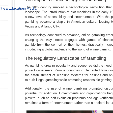
The 20th century marked a technological revolution that 
ities/Education/Media
landscape. The introduction of slot machines in the early 1
a new level of accessibility and entertainment. With the p
gambling became a staple in American culture, leading to
Vegas and Atlantic City.
As technology continued to advance, online gambling emer
changing the way people engaged with games of chance.
gamble from the comfort of their homes, drastically incre
introducing a global audience to the world of online gaming.
The Regulatory Landscape Of Gambling
As gambling grew in popularity and scope, so did the need f
protect consumers. Various countries implemented laws gove
the establishment of licensing systems for casinos and onl
to curb illegal gambling while promoting responsible gaming 
Additionally, the rise of online gambling prompted disc
potential for addiction. Governments and organizations be
players, such as self-exclusion programs and age verificat
remained a form of entertainment rather than a societal issu