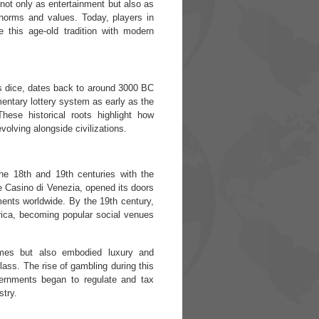
 not only as entertainment but also as
l norms and values. Today, players in
e this age-old tradition with modern
s dice, dates back to around 3000 BC
entary lottery system as early as the
ese historical roots highlight how
olving alongside civilizations.
the 18th and 19th centuries with the
he Casino di Venezia, opened its doors
hments worldwide. By the 19th century,
ica, becoming popular social venues
ames but also embodied luxury and
lass. The rise of gambling during this
vernments began to regulate and tax
stry.