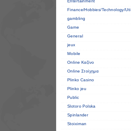
Entertainment
Finance/Hobbies/Technology/Util
gambling
Game
General
jeux
Mobile
Online Καζίνο
Online Στοίχημα
Plinko Casino
Plinko jeu
Public
Slotoro Polska
Spinlander
Stoiximan