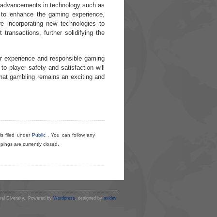
th advancements in technology such as
e to enhance the gaming experience,
e incorporating new technologies to
 transactions, further solidifying the
er experience and responsible gaming
o player safety and satisfaction will
that gambling remains an exciting and
is filed under
Public
. You can follow any
ings are currently closed.
ral Diversity.. Powered by
Wordpress
. designed by
axidev