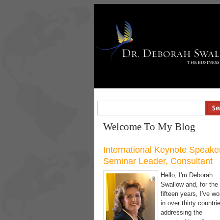
Welcome To My Blog
International Keynote Speaker
Seminar Leader, Consultant
Hello, I'm Deborah
Swallow and, for the 
fifteen years, I've w
in over thirty countri
addressing the