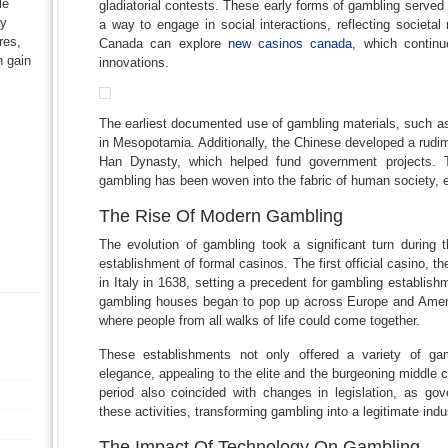
le
gladiatorial contests. These early forms of gambling served
ly
a way to engage in social interactions, reflecting societa
res,
Canada can explore
new casinos canada
, which continu
n gain
innovations.
The earliest documented use of gambling materials, such a
in Mesopotamia. Additionally, the Chinese developed a rudim
Han Dynasty, which helped fund government projects. Th
gambling has been woven into the fabric of human society, ev
The Rise Of Modern Gambling
The evolution of gambling took a significant turn during 
establishment of formal casinos. The first official casino, t
in Italy in 1638, setting a precedent for gambling establis
gambling houses began to pop up across Europe and Amer
where people from all walks of life could come together.
These establishments not only offered a variety of g
elegance, appealing to the elite and the burgeoning middle c
period also coincided with changes in legislation, as go
these activities, transforming gambling into a legitimate indu
The Impact Of Technology On Gambling