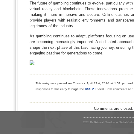
The future of gambling continues to evolve, particularly wi
virtual reality and blockchain. These innovations promis
making it more immersive and secure. Online casinos ar
provide players with realistic environments and transparent
legitimacy of the industry.
As gambling continues to adapt, platforms focusing on us
are becoming increasingly important. A dedicated approach t
shape the next phase of this fascinating journey, ensuring 
engaging pastime for generations to come.
This entry was posted on Tuesday, April 21st, 2026 at 1:51 pm and 
responses to this entry through the
RSS 2.0
feed. Both comments and p
Comments are closed.
2026 Dr Deborah Swallow – Global Cultu