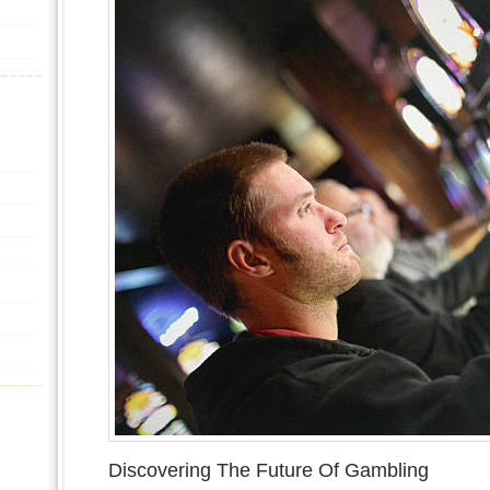
Discovering The Future Of Gambling