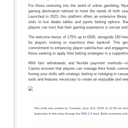
For those venturing into the world of online gambling, M
gaming destination tailored to meet the needs of both se
Launched in 2023, this platform offers an extensive librar
slots to live dealer tables and sports betting options. 
players can trust that their gaming experience is secure and 
The welcome bonus of 175% up to €500, alongside 150 free s
for players looking to maximize their bankroll. This ge
commitment to enhancing player satisfaction and engagemen
those seeking to apply their betting strategies in a supporti
With fast withdrawals and flexible payment methods—in
Casino ensures that players can manage their funds conveni
honing your skills with strategic betting or indulging in casu
tools and features necessary to create an enjoyable and re
This entry was posted on Tuesday, June 2nd, 2026 at 12:28 am and 
responses to this entry through the
RSS 2.0
feed. Both comments and p