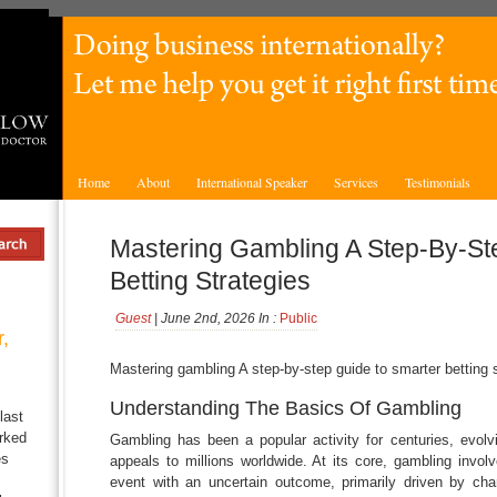
Home
About
International Speaker
Services
Testimonials
Mastering Gambling A Step-By-St
Betting Strategies
Guest
| June 2nd, 2026
In
:
Public
,
Mastering gambling A step-by-step guide to smarter betting 
Understanding The Basics Of Gambling
last
orked
Gambling has been a popular activity for centuries, evolvi
es
appeals to millions worldwide. At its core, gambling invol
event with an uncertain outcome, primarily driven by ch