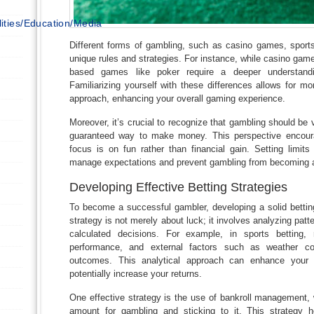
ities/Education/Media
Different forms of gambling, such as casino games, sport
unique rules and strategies. For instance, while casino games 
based games like poker require a deeper understandi
Familiarizing yourself with these differences allows for mo
approach, enhancing your overall gaming experience.
Moreover, it’s crucial to recognize that gambling should be
guaranteed way to make money. This perspective encour
focus is on fun rather than financial gain. Setting limi
manage expectations and prevent gambling from becoming a
Developing Effective Betting Strategies
To become a successful gambler, developing a solid betting 
strategy is not merely about luck; it involves analyzing pa
calculated decisions. For example, in sports betting, 
performance, and external factors such as weather cond
outcomes. This analytical approach can enhance your 
potentially increase your returns.
One effective strategy is the use of bankroll management, w
amount for gambling and sticking to it. This strategy 