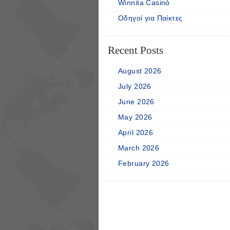
Winnita Casinò
Οδηγοί για Παίκτες
Recent Posts
August 2026
July 2026
June 2026
May 2026
April 2026
March 2026
February 2026