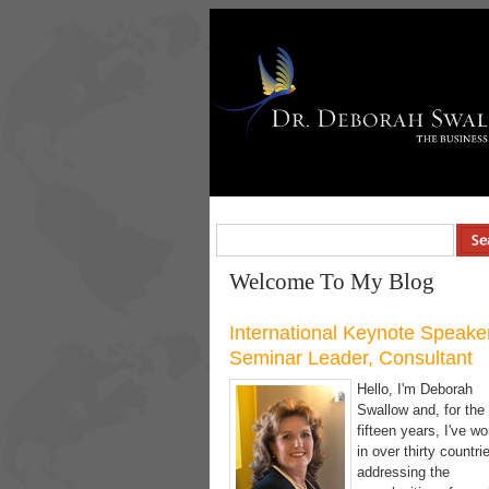
Welcome To My Blog
International Keynote Speaker
Seminar Leader, Consultant
Hello, I'm Deborah
Swallow and, for the 
fifteen years, I've w
in over thirty countri
addressing the