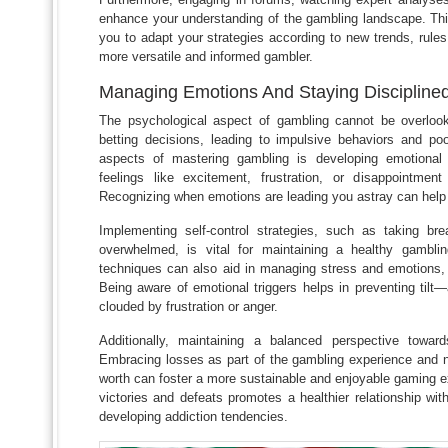
enhance your understanding of the gambling landscape. Thi
you to adapt your strategies according to new trends, rul
more versatile and informed gambler.
Managing Emotions And Staying Discipline
The psychological aspect of gambling cannot be overloo
betting decisions, leading to impulsive behaviors and po
aspects of mastering gambling is developing emotional 
feelings like excitement, frustration, or disappointmen
Recognizing when emotions are leading you astray can help 
Implementing self-control strategies, such as taking b
overwhelmed, is vital for maintaining a healthy gambli
techniques can also aid in managing stress and emotions, a
Being aware of emotional triggers helps in preventing tilt
clouded by frustration or anger.
Additionally, maintaining a balanced perspective towar
Embracing losses as part of the gambling experience and no
worth can foster a more sustainable and enjoyable gaming e
victories and defeats promotes a healthier relationship wit
developing addiction tendencies.