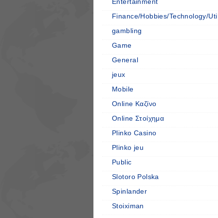
Entertainment
Finance/Hobbies/Technology/Util
gambling
Game
General
jeux
Mobile
Online Καζίνο
Online Στοίχημα
Plinko Casino
Plinko jeu
Public
Slotoro Polska
Spinlander
Stoiximan