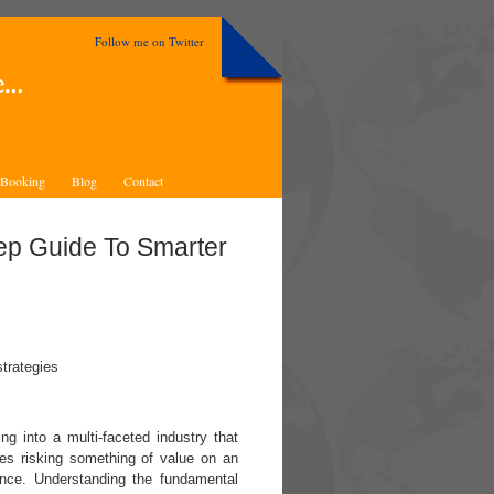
Follow me on Twitter
Booking
Blog
Contact
ep Guide To Smarter
strategies
ng into a multi-faceted industry that
ves risking something of value on an
ance. Understanding the fundamental