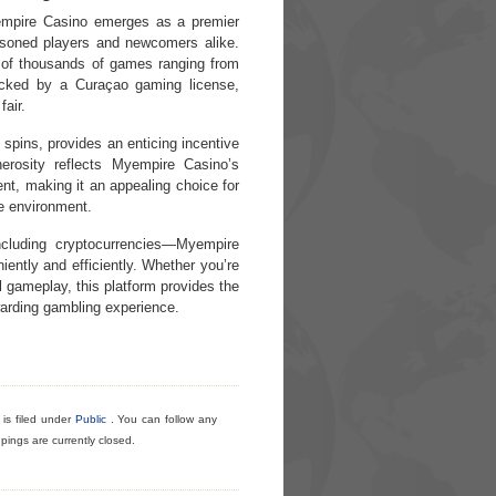
yempire Casino emerges as a premier
asoned players and newcomers alike.
y of thousands of games ranging from
Backed by a Curaçao gaming license,
fair.
pins, provides an enticing incentive
nerosity reflects Myempire Casino’s
t, making it an appealing choice for
ve environment.
cluding cryptocurrencies—Myempire
ently and efficiently. Whether you’re
al gameplay, this platform provides the
warding gambling experience.
is filed under
Public
. You can follow any
ings are currently closed.