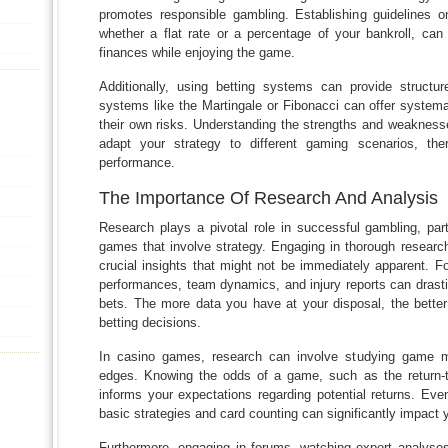
promotes responsible gambling. Establishing guidelines
whether a flat rate or a percentage of your bankroll, can
finances while enjoying the game.
Additionally, using betting systems can provide structur
systems like the Martingale or Fibonacci can offer systemat
their own risks. Understanding the strengths and weaknesse
adapt your strategy to different gaming scenarios, the
performance.
The Importance Of Research And Analysis
Research plays a pivotal role in successful gambling, part
games that involve strategy. Engaging in thorough researc
crucial insights that might not be immediately apparent. F
performances, team dynamics, and injury reports can drasti
bets. The more data you have at your disposal, the bette
betting decisions.
In casino games, research can involve studying game m
edges. Knowing the odds of a game, such as the return-to
informs your expectations regarding potential returns. Eve
basic strategies and card counting can significantly impact 
Furthermore, engaging in forums, watching expert analyses,