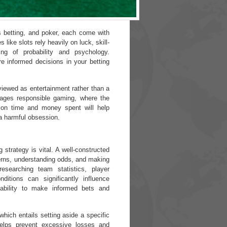
s betting, and poker, each come with
like slots rely heavily on luck, skill-
ng of probability and psychology.
re informed decisions in your betting
 viewed as entertainment rather than a
ages responsible gaming, where the
ts on time and money spent will help
 harmful obsession.
strategy is vital. A well-constructed
tterns, understanding odds, and making
researching team statistics, player
itions can significantly influence
ability to make informed bets and
hich entails setting aside a specific
helps prevent excessive losses and