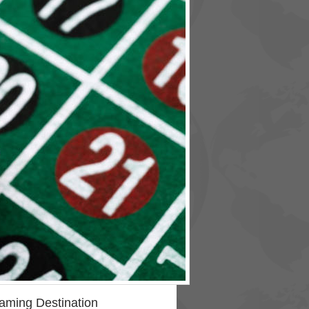
aming Destination