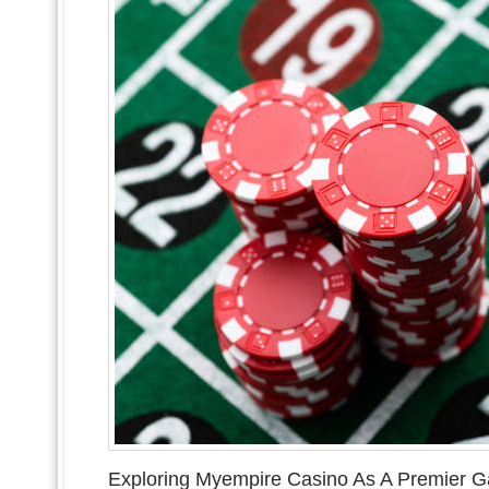
Exploring Myempire Casino As A Premier G