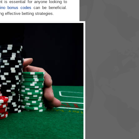
 is essential for anyone looking to
ino bonus codes
can be beneficial.
 effective betting strategies.