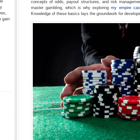
le
concepts of odds, payout structures, and risk management
ly
master gambling, which is why exploring
my empire cas
res,
Knowledge of these basics lays the groundwork for developing
n gain