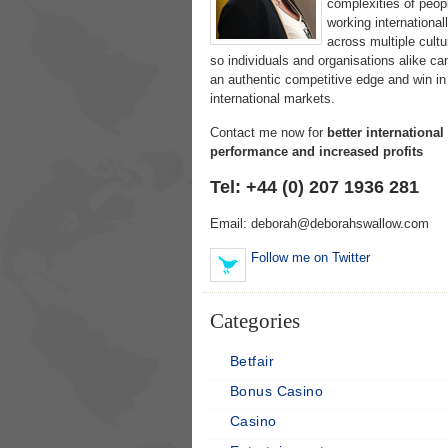
complexities of peop
working international
across multiple cultu
so individuals and organisations alike ca
an authentic competitive edge and win in
international markets.
Contact me now for
better international
performance and increased profits
Tel: +44 (0) 207 1936 281
Email: deborah@deborahswallow.com
Follow me on Twitter
Categories
Betfair
Bonus Casino
Casino