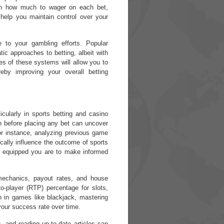
 on how much to wager on each bet,
 help you maintain control over your
e to your gambling efforts. Popular
ic approaches to betting, albeit with
s of these systems will allow you to
reby improving your overall betting
icularly in sports betting and casino
h before placing any bet can uncover
or instance, analyzing previous game
cally influence the outcome of sports
r equipped you are to make informed
echanics, payout rates, and house
-player (RTP) percentage for slots,
n in games like blackjack, mastering
your success rate over time.
 and reading up-to-date articles can