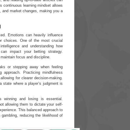
s continuous learning mindset allows
es, and market changes, making you a
d
ked. Emotions can heavily influence
or choices. One of the most crucial
intelligence and understanding how
t can impact your betting strategy.
maintain focus and discipline.
reaks or stepping away when feeling
ng approach. Practicing mindfulness
llowing for clearer decision-making.
—a state where a player’s judgment is
ds winning and losing is essential.
t allowing them to dictate your self-
xperience. This balanced approach to
h gambling, reducing the likelihood of