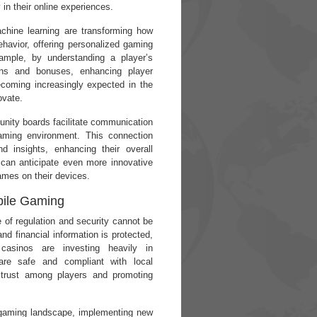
 in their online experiences.
machine learning are transforming how
havior, offering personalized gaming
xample, by understanding a player’s
ons and bonuses, enhancing player
becoming increasingly expected in the
ovate.
nity boards facilitate communication
gaming environment. This connection
d insights, enhancing their overall
can anticipate even more innovative
ames on their devices.
bile Gaming
 of regulation and security cannot be
nd financial information is protected,
 casinos are investing heavily in
 are safe and compliant with local
ng trust among players and promoting
e gaming landscape, implementing new