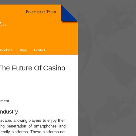
Follow me on Twitter
Booking
Blog
Contact
The Future Of Casino
inment
ndustry
cape, allowing players to enjoy their
ing penetration of smartphones and
friendly platforms. These platforms not