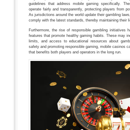
guidelines that address mobile gaming specifically. Th
operate fairly and transparently, protecting players from po
As jurisdictions around the world update their gambling law
comply with the latest standards, thereby maintaining their l
Furthermore, the rise of responsible gambling initiatives 
features that promote healthy gaming habits. These may incl
limits, and access to educational resources about gambli
safety and promoting responsible gaming, mobile casinos ca
that benefits both players and operators in the long run.