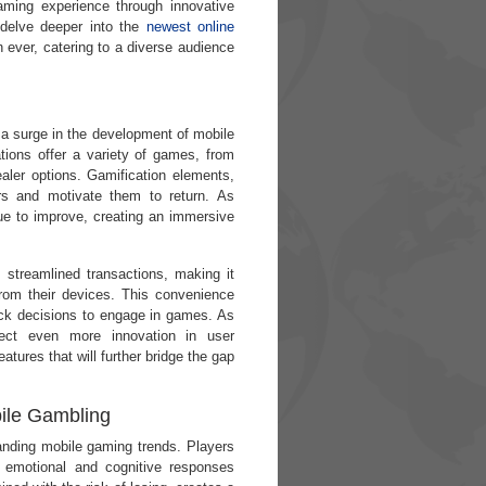
aming experience through innovative
 delve deeper into the
newest online
 ever, catering to a diverse audience
a surge in the development of mobile
ations offer a variety of games, from
ealer options. Gamification elements,
s and motivate them to return. As
ue to improve, creating an immersive
 streamlined transactions, making it
from their devices. This convenience
ck decisions to engage in games. As
ect even more innovation in user
atures that will further bridge the gap
ile Gambling
tanding mobile gaming trends. Players
to emotional and cognitive responses