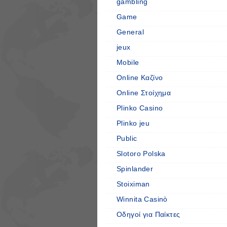
gambling
Game
General
jeux
Mobile
Online Καζίνο
Online Στοίχημα
Plinko Casino
Plinko jeu
Public
Slotoro Polska
Spinlander
Stoiximan
Winnita Casinò
Οδηγοί για Παίκτες