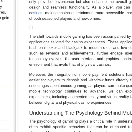
le
only provide convenience but also enhance the overall g
ly
design and seamless functionality. As a player, you can
res,
casinos
, making casino entertainment more accessible than
n gain
of both seasoned players and newcomers.
The shift towards mobile gaming has been accompanied by 
applications tailored for casino experiences. These applic
traditional poker and blackjack to modern slots and live d
such as rewards and achievements, further engage user
technology evolves, the user interface and graphics contin
environment that rivals that of physical casinos.
Moreover, the integration of mobile payment solutions has
easier for players to deposit and withdraw funds directly 
encourages spontaneous gaming, as players can make qui
mobile technology continues to advance, we can exp
experiences, including augmented reality and virtual reality fe
between digital and physical casino experiences.
Understanding The Psychology Behind Mob
The psychology of gambling plays a critical role in unders
often exhibit specific behaviors that can be attributed 