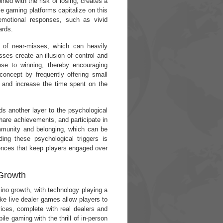
ined with the risk of losing, creates a
e gaming platforms capitalize on this
 emotional responses, such as vivid
ards.
 of near-misses, which can heavily
sses create an illusion of control and
ose to winning, thereby encouraging
concept by frequently offering small
r and increase the time spent on the
ds another layer to the psychological
hare achievements, and participate in
ommunity and belonging, which can be
ding these psychological triggers is
iences that keep players engaged over
 Growth
sino growth, with technology playing a
ike live dealer games allow players to
ices, complete with real dealers and
le gaming with the thrill of in-person