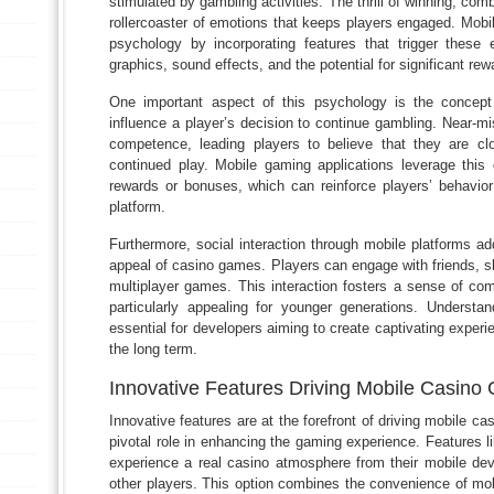
stimulated by gambling activities. The thrill of winning, comb
rollercoaster of emotions that keeps players engaged. Mobil
psychology by incorporating features that trigger these
graphics, sound effects, and the potential for significant rew
One important aspect of this psychology is the concept
influence a player’s decision to continue gambling. Near-mi
competence, leading players to believe that they are cl
continued play. Mobile gaming applications leverage this 
rewards or bonuses, which can reinforce players’ behavio
platform.
Furthermore, social interaction through mobile platforms ad
appeal of casino games. Players can engage with friends, s
multiplayer games. This interaction fosters a sense of c
particularly appealing for younger generations. Understan
essential for developers aiming to create captivating exper
the long term.
Innovative Features Driving Mobile Casino
Innovative features are at the forefront of driving mobile ca
pivotal role in enhancing the gaming experience. Features l
experience a real casino atmosphere from their mobile dev
other players. This option combines the convenience of mobi