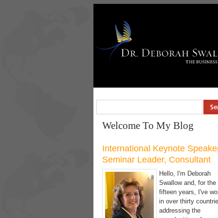
Welcome To My Blog
International Keynote Speaker
Seminar Leader, Consultant
Hello, I'm Deborah
Swallow and, for the 
fifteen years, I've w
in over thirty countri
addressing the