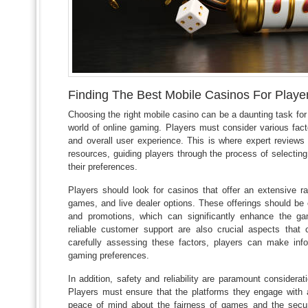
Finding The Best Mobile Casinos For Playe
Choosing the right mobile casino can be a daunting task for 
world of online gaming. Players must consider various fac
and overall user experience. This is where expert review
resources, guiding players through the process of selecting
their preferences.
Players should look for casinos that offer an extensive ra
games, and live dealer options. These offerings should b
and promotions, which can significantly enhance the g
reliable customer support are also crucial aspects that 
carefully assessing these factors, players can make info
gaming preferences.
In addition, safety and reliability are paramount consider
Players must ensure that the platforms they engage with a
peace of mind about the fairness of games and the securi