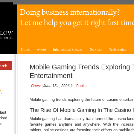
Home
About
International Speaker
Services
Testimonials
Mobile Gaming Trends Exploring 
Entertainment
Guest
| June 15th, 2026
In
:
Public
,
Mobile gaming trends exploring the future of casino enterta
The Rise Of Mobile Gaming In The Casino I
last
orked
Mobile gaming has dramatically transformed the casino lands
es
favorite games anytime and anywhere. With the increas
tablets, online casinos are focusing their efforts on mobile-