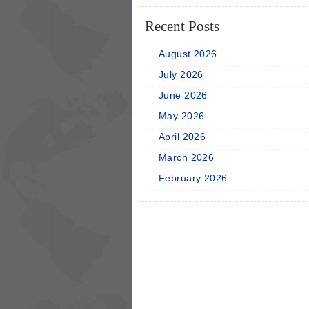
Recent Posts
August 2026
July 2026
June 2026
May 2026
April 2026
March 2026
February 2026