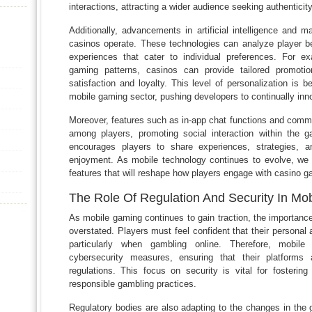
interactions, attracting a wider audience seeking authenticity
Additionally, advancements in artificial intelligence and 
casinos operate. These technologies can analyze player be
experiences that cater to individual preferences. For e
gaming patterns, casinos can provide tailored promoti
satisfaction and loyalty. This level of personalization is 
mobile gaming sector, pushing developers to continually inn
Moreover, features such as in-app chat functions and commu
among players, promoting social interaction within the 
encourages players to share experiences, strategies, an
enjoyment. As mobile technology continues to evolve, we 
features that will reshape how players engage with casino g
The Role Of Regulation And Security In Mo
As mobile gaming continues to gain traction, the importance
overstated. Players must feel confident that their personal a
particularly when gambling online. Therefore, mobile
cybersecurity measures, ensuring that their platforms
regulations. This focus on security is vital for fosteri
responsible gambling practices.
Regulatory bodies are also adapting to the changes in th