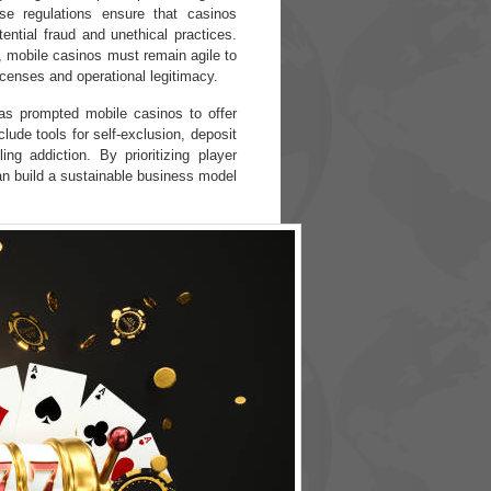
ese regulations ensure that casinos
tential fraud and unethical practices.
s, mobile casinos must remain agile to
icenses and operational legitimacy.
has prompted mobile casinos to offer
ude tools for self-exclusion, deposit
ng addiction. By prioritizing player
n build a sustainable business model