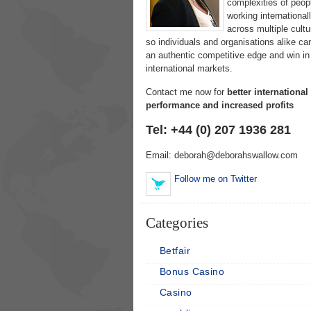
complexities of peop
working international
across multiple cultu
so individuals and organisations alike ca
an authentic competitive edge and win in
international markets.
Contact me now for
better international
performance and increased profits
Tel: +44 (0) 207 1936 281
Email: deborah@deborahswallow.com
Follow me on Twitter
Categories
Betfair
Bonus Casino
Casino