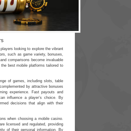
rs
players looking to explore the vibrant
tors, such as game variety, bonuses,
s and comparisons become invaluable
 the best mobile platforms tailored to
nge of games, including slots, table
e complemented by attractive bonuses
aming experience. Fast payouts and
can influence a player’s choice. By
rmed decisions that align with their
ations when choosing a mobile casino.
re licensed and regulated, providing
ty of their personal information. By