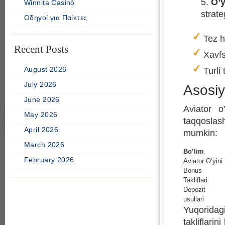
O’y
Winnita Casinò
strate
Οδηγοί για Παίκτες
Tez h
Recent Posts
Xavfs
August 2026
Turli 
July 2026
Asosiy
June 2026
Aviator o
May 2026
taqqoslas
April 2026
mumkin:
March 2026
Bo’lim
February 2026
Aviator O’yini
Bonus
Takliflari
Depozit
usullari
Yuqoridag
takliflarin