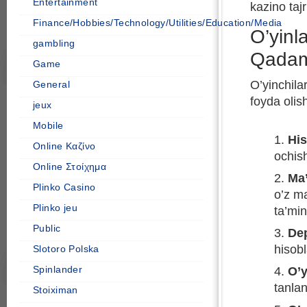
Entertainment
kazino tajr
Finance/Hobbies/Technology/Utilities/Education/Media
O’yinl
gambling
Qadam
Game
O’yinchil
General
foyda olis
jeux
Mobile
His
Online Καζίνο
ochish
Online Στοίχημα
Ma’
Plinko Casino
o’z ma
Plinko jeu
ta’mi
Public
Dep
hisobl
Slotoro Polska
Spinlander
O’y
tanla
Stoiximan