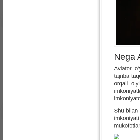
Nega A
Aviator o’
tajriba ta
orqali o’y
imkoniyat
imkoniyatd
Shu bilan 
imkoniyat
mukofotlar