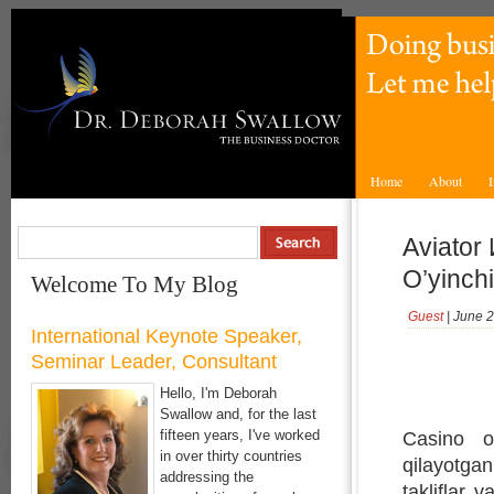
Home
About
I
Aviator 
O’yinch
Welcome To My Blog
Guest
| June 
International Keynote Speaker,
Seminar Leader, Consultant
Hello, I'm Deborah
Swallow and, for the last
Casino o’
fifteen years, I've worked
in over thirty countries
qilayotga
addressing the
takliflar 