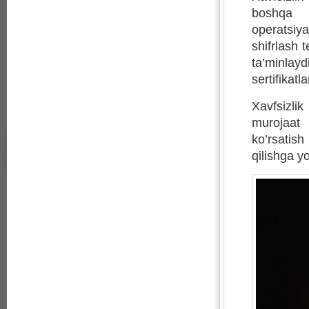
boshqa o
operatsiy
shifrlash 
ta’minlayd
sertifikatl
Xavfsizl
murojaat 
ko’rsatish
qilishga y