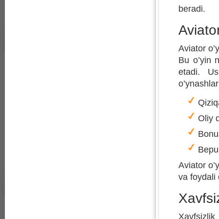
beradi.
Aviato
Aviator o’y
Bu o’yin n
etadi. Us
o’ynashla
Qiziq
Oliy 
Bonus
Bepul
Aviator o’y
va foydali
Xavfsi
Xavfsizli