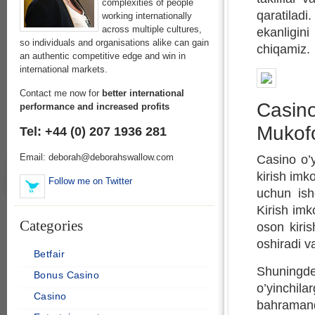
complexities of people
qaratiladi
working internationally
across multiple cultures,
ekanligini
so individuals and organisations alike can gain
chiqamiz.
an authentic competitive edge and win in
international markets.
Contact me now for
better international
Casino
performance and increased profits
Mukofo
Tel: +44 (0) 207 1936 281
Casino o’y
Email: deborah@deborahswallow.com
kirish imk
Follow me on Twitter
uchun isho
Kirish imk
Categories
oson kiris
oshiradi va
Betfair
Shuningde
Bonus Casino
o’yinchil
Casino
bahramand 