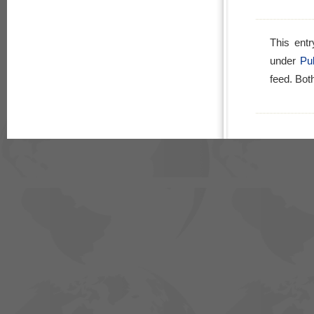
This ent
under
Pub
feed. Bot