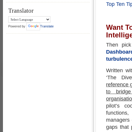
Top Ten Ti
Translator
Want T
Powered by
Translate
Intelli
Then pic
Dashboard
turbulenc
Written wi
‘The Div
reference 
to bridge
organisatio
pilot’s c
functions
managers c
gaps that 