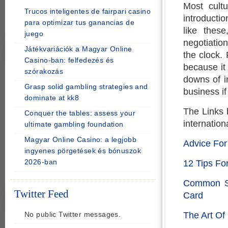
Most cultu
Trucos inteligentes de fairpari casino
introductio
para optimizar tus ganancias de
like thes
juego
negotiatio
Játékvariációk a Magyar Online
the clock. 
Casino-ban: felfedezés és
because it 
szórakozás
downs of in
Grasp solid gambling strategies and
business if
dominate at kk8
The Links 
Conquer the tables: assess your
internation
ultimate gambling foundation
Magyar Online Casino: a legjobb
Advice Fo
ingyenes pörgetések és bónuszok
2026-ban
12 Tips Fo
Common Se
Twitter Feed
Card
The Art Of
No public Twitter messages.