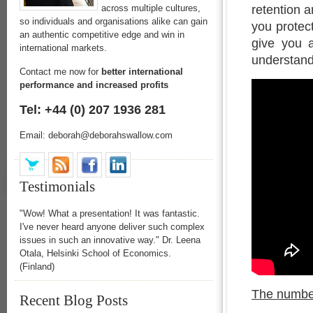
retention a
across multiple cultures,
so individuals and organisations alike can gain
you protect
an authentic competitive edge and win in
give you a
international markets.
understand
Contact me now for
better international
performance and increased profits
Tel: +44 (0) 207 1936 281
Email: deborah@deborahswallow.com
Testimonials
"Wow! What a presentation! It was fantastic.
I've never heard anyone deliver such complex
issues in such an innovative way." Dr. Leena
Otala, Helsinki School of Economics.
(Finland)
The number
Recent Blog Posts