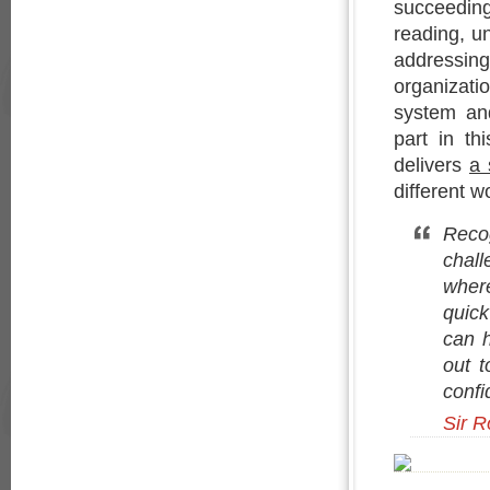
succeedin
reading, un
addressi
organizat
system and
part in th
delivers
a 
different w
Recog
chall
wher
quick
can h
out t
confi
Sir R