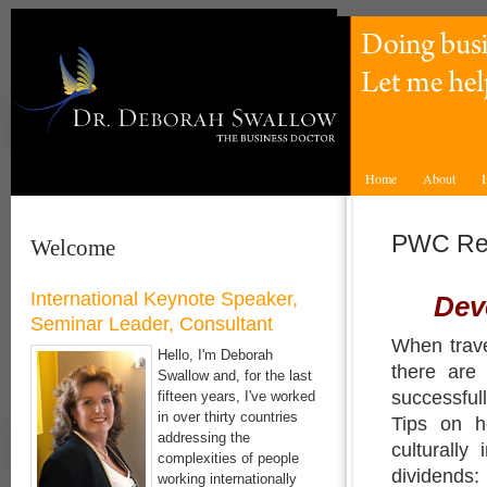
Home
About
I
PWC Re
Welcome
International Keynote Speaker,
Deve
Seminar Leader, Consultant
When trave
Hello, I'm Deborah
there are
Swallow and, for the last
successful
fifteen years, I've worked
in over thirty countries
Tips on h
addressing the
culturally
complexities of people
dividends:
working internationally