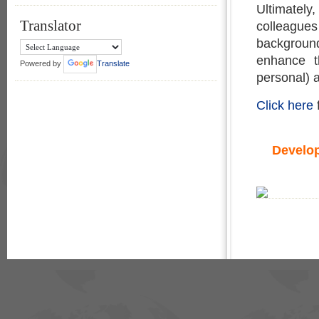
Ultimatel
Translator
colleagues
backgroun
enhance t
Powered by
Translate
personal) an
Click here
Develo