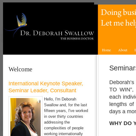
Home
About
I
Seminar
Welcome
Deborah’s
International Keynote Speaker,
TO WIN”, 
Seminar Leader, Consultant
each indivi
Hello, I'm Deborah
lengths of
Swallow and, for the last
days a mon
fifteen years, I've worked
in over thirty countries
WHY DO 
addressing the
complexities of people
working internationally