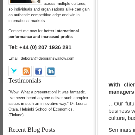
across multiple cultures,
so individuals and organisations alike can gain
an authentic competitive edge and win in
international markets.
Contact me now for
better international
performance and increased profits
Tel: +44 (0) 207 1936 281
Email: deborah@deborahswallow.com
Testimonials
With clie
managers 
"Wow! What a presentation! It was fantastic.
I've never heard anyone deliver such complex
…Our futur
issues in such an innovative way." Dr. Leena
Otala, Helsinki School of Economics.
business w
(Finland)
culture, b
Recent Blog Posts
Seminars i