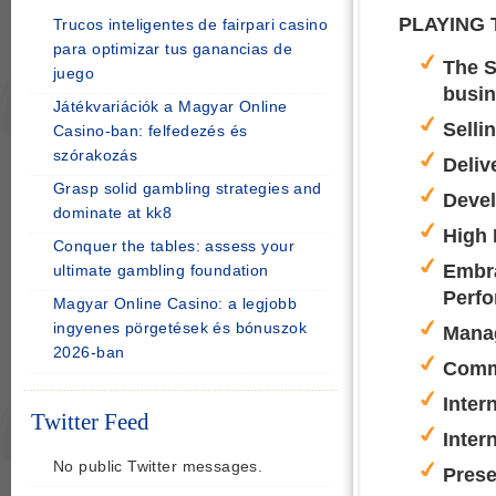
PLAYING 
Trucos inteligentes de fairpari casino
para optimizar tus ganancias de
The S
juego
busi
Játékvariációk a Magyar Online
Selli
Casino-ban: felfedezés és
szórakozás
Deliv
Grasp solid gambling strategies and
Devel
dominate at kk8
High 
Conquer the tables: assess your
Embra
ultimate gambling foundation
Perf
Magyar Online Casino: a legjobb
ingyenes pörgetések és bónuszok
Manag
2026-ban
Comm
Inter
Twitter Feed
Inter
No public Twitter messages.
Prese