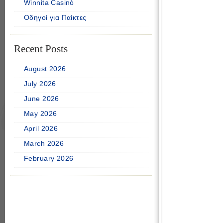
Winnita Casinò
Οδηγοί για Παίκτες
Recent Posts
August 2026
July 2026
June 2026
May 2026
April 2026
March 2026
February 2026