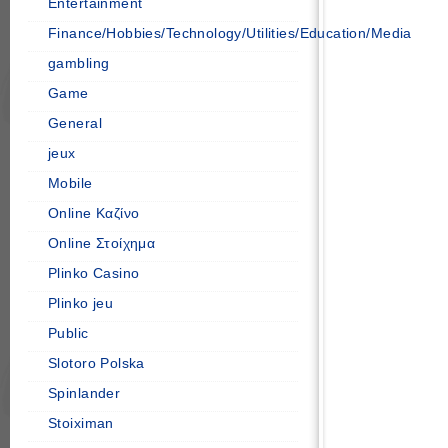
Entertainment
Finance/Hobbies/Technology/Utilities/Education/Media
gambling
Game
General
jeux
Mobile
Online Καζίνο
Online Στοίχημα
Plinko Casino
Plinko jeu
Public
Slotoro Polska
Spinlander
Stoiximan