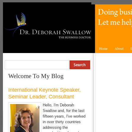
Home
About
I
Welcome To My Blog
International Keynote Speaker,
Seminar Leader, Consultant
Hello, I'm Deborah
Swallow and, for the last
fifteen years, I've worked
in over thirty countries
addressing the