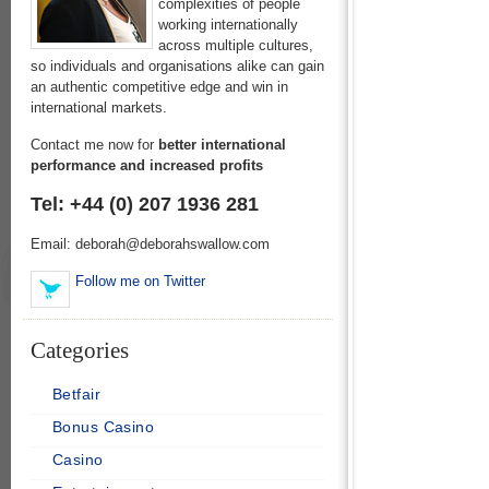
complexities of people
working internationally
across multiple cultures,
so individuals and organisations alike can gain
an authentic competitive edge and win in
international markets.
Contact me now for
better international
performance and increased profits
Tel: +44 (0) 207 1936 281
Email: deborah@deborahswallow.com
Follow me on Twitter
Categories
Betfair
Bonus Casino
Casino