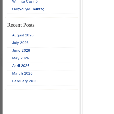
Winnita Casinò
Οδηγοί για Παίκτες
Recent Posts
August 2026
July 2026
June 2026
May 2026
April 2026
March 2026
February 2026