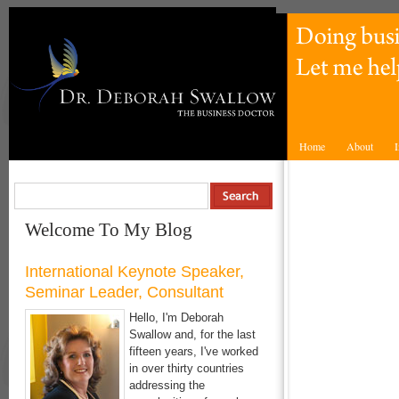
Home
About
I
Welcome To My Blog
International Keynote Speaker,
Seminar Leader, Consultant
Hello, I'm Deborah
Swallow and, for the last
fifteen years, I've worked
in over thirty countries
addressing the