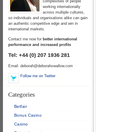
complexities of people
working internationally
across multiple cultures,
so individuals and organisations alike can gain
an authentic competitive edge and win in
international markets.
Contact me now for
better international
performance and increased profits
Tel: +44 (0) 207 1936 281
Email: deborah@deborahswallow.com
Follow me on Twitter
Categories
Betfair
Bonus Casino
Casino