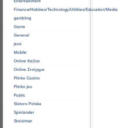
Entertainment
Finance/Hobbies/Technology/Utilities/Education/Media
gambling
Game
General
jeux
Mobile
Online Καζίνο
Online Στοίχημα
Plinko Casino
Plinko jeu
Public
Slotoro Polska
Spinlander
Stoiximan