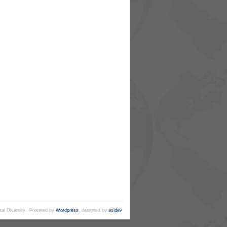
ral Diversity.. Powered by
Wordpress
. designed by
axidev