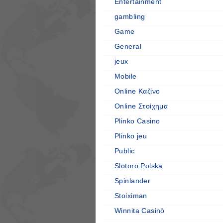
Entertainment
gambling
Game
General
jeux
Mobile
Online Καζίνο
Online Στοίχημα
Plinko Casino
Plinko jeu
Public
Slotoro Polska
Spinlander
Stoiximan
Winnita Casinò