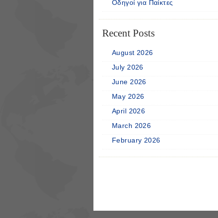
Οδηγοί για Παίκτες
Recent Posts
August 2026
July 2026
June 2026
May 2026
April 2026
March 2026
February 2026