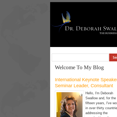
Welcome To My Blog
International Keynote Speaker
Seminar Leader, Consultant
Hello, I'm Deborah
Swallow and, for the 
fifteen years, I've w
in over thirty countri
addressing the