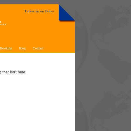
Follow me on Twitter
Booking
Blog
Contact
 that isn't here.