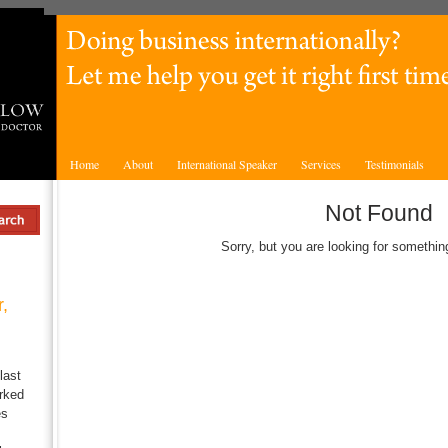
Home
About
International Speaker
Services
Testimonials
Not Found
Sorry, but you are looking for something
,
last
orked
es