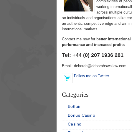
complexities of peop
working international
across multiple cultu
so individuals and organisations alike ca
an authentic competitive edge and win in
international markets.
Contact me now for
better international
performance and increased profits
Tel: +44 (0) 207 1936 281
Email: deborah@deborahswallow.com
Follow me on Twitter
Categories
Betfair
Bonus Casino
Casino