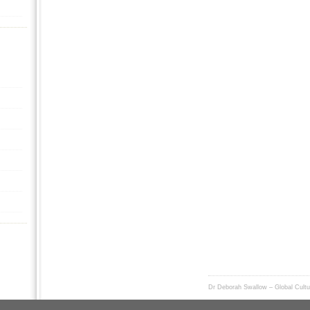
Dr Deborah Swallow – Global Cultu