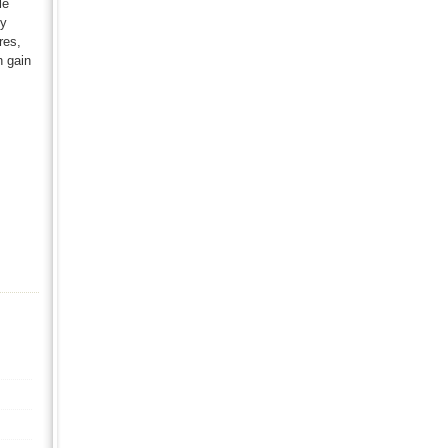
le
ly
res,
n gain