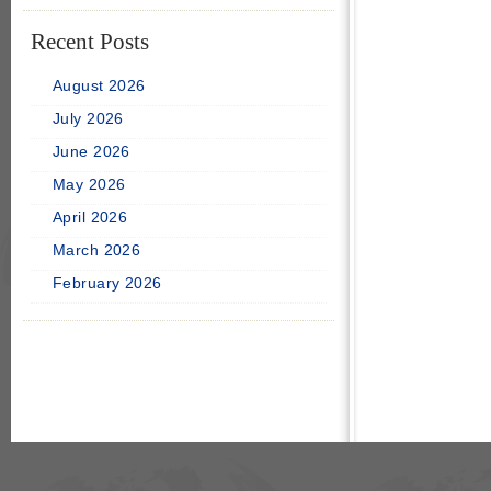
Recent Posts
August 2026
July 2026
June 2026
May 2026
April 2026
March 2026
February 2026