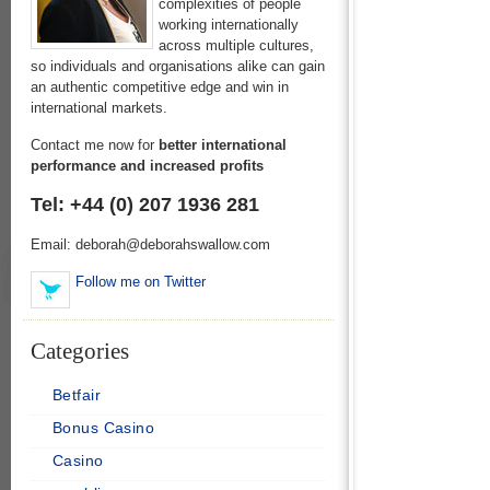
complexities of people
working internationally
across multiple cultures,
so individuals and organisations alike can gain
an authentic competitive edge and win in
international markets.
Contact me now for
better international
performance and increased profits
Tel: +44 (0) 207 1936 281
Email: deborah@deborahswallow.com
Follow me on Twitter
Categories
Betfair
Bonus Casino
Casino