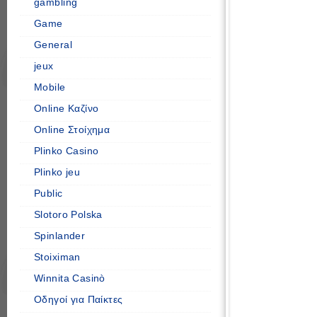
gambling
Game
General
jeux
Mobile
Online Καζίνο
Online Στοίχημα
Plinko Casino
Plinko jeu
Public
Slotoro Polska
Spinlander
Stoiximan
Winnita Casinò
Οδηγοί για Παίκτες