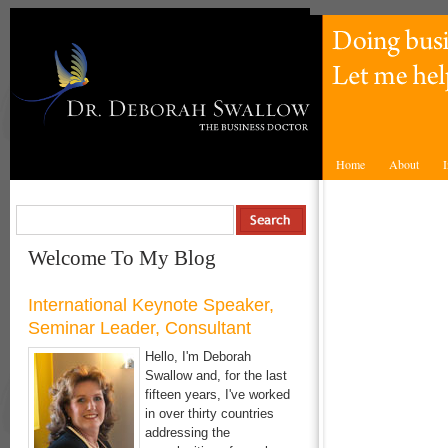
Home
About
I
Welcome To My Blog
International Keynote Speaker,
Seminar Leader, Consultant
Hello, I'm Deborah
Swallow and, for the last
fifteen years, I've worked
in over thirty countries
addressing the