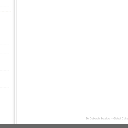
Dr Deborah Swallow – Global Cultu