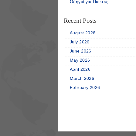
Οδηγοί για Παίκτες
Recent Posts
August 2026
July 2026
June 2026
May 2026
April 2026
March 2026
February 2026