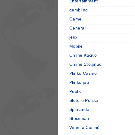
Entertainment
gambling
Game
General
jeux
Mobile
Online Καζίνο
Online Στοίχημα
Plinko Casino
Plinko jeu
Public
Slotoro Polska
Spinlander
Stoiximan
Winnita Casinò