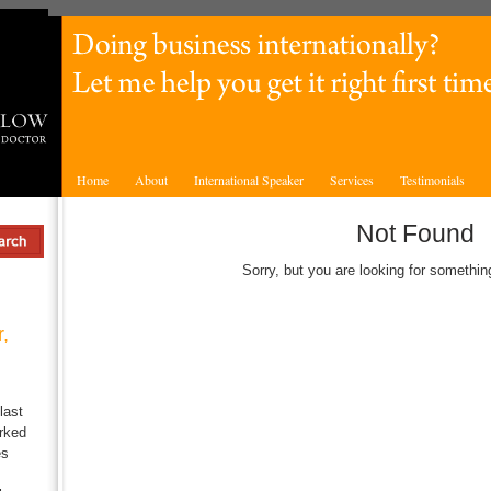
Home
About
International Speaker
Services
Testimonials
Not Found
Sorry, but you are looking for something
,
last
orked
es