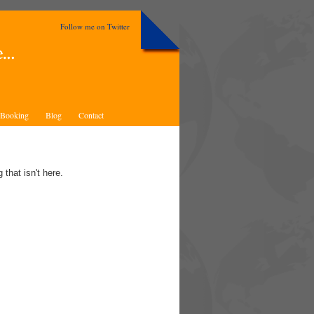
Follow me on Twitter
Booking
Blog
Contact
 that isn't here.