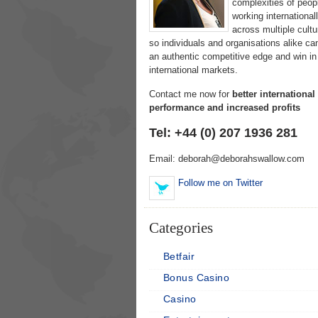
complexities of peop
working international
across multiple cultu
so individuals and organisations alike ca
an authentic competitive edge and win in
international markets.
Contact me now for
better international
performance and increased profits
Tel: +44 (0) 207 1936 281
Email: deborah@deborahswallow.com
Follow me on Twitter
Categories
Betfair
Bonus Casino
Casino