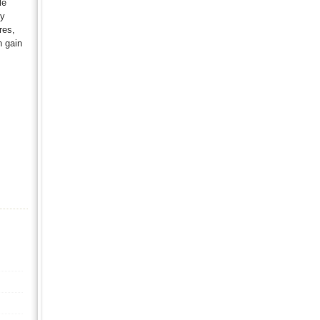
le
ly
res,
n gain