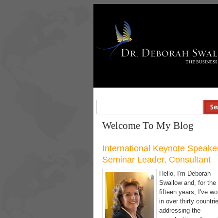
Welcome To My Blog
International Keynote Speaker
Seminar Leader, Consultant
Hello, I'm Deborah
Swallow and, for the 
fifteen years, I've w
in over thirty countri
addressing the