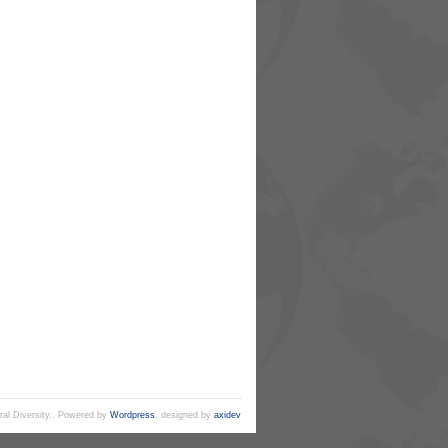
ral Diversity.. Powered by
Wordpress
. designed by
axidev