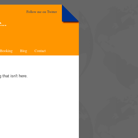
Follow me on Twitter
Booking
Blog
Contact
 that isn't here.