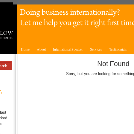
Home
About
International Speaker
Services
Testimonials
Not Found
Sorry, but you are looking for something
,
last
orked
es