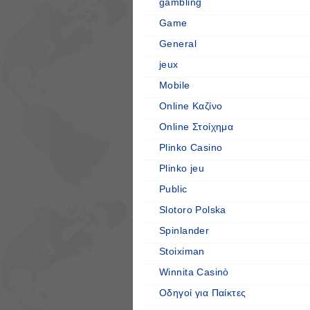
gambling
Game
General
jeux
Mobile
Online Καζίνο
Online Στοίχημα
Plinko Casino
Plinko jeu
Public
Slotoro Polska
Spinlander
Stoiximan
Winnita Casinò
Οδηγοί για Παίκτες