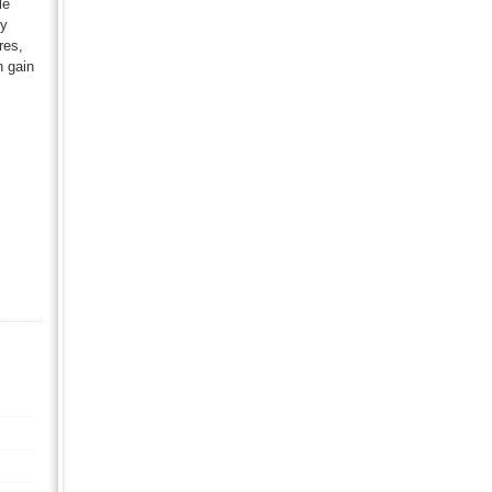
le
ly
res,
n gain