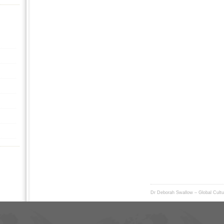
Dr Deborah Swallow – Global Cultu