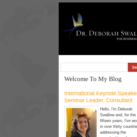
Welcome To My Blog
International Keynote Speaker
Seminar Leader, Consultant
Hello, I'm Deborah
Swallow and, for the 
fifteen years, I've w
in over thirty countri
addressing the