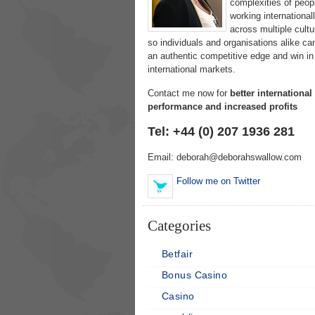
complexities of peop
working international
across multiple cultu
so individuals and organisations alike ca
an authentic competitive edge and win in
international markets.
Contact me now for
better international
performance and increased profits
Tel: +44 (0) 207 1936 281
Email: deborah@deborahswallow.com
Follow me on Twitter
Categories
Betfair
Bonus Casino
Casino