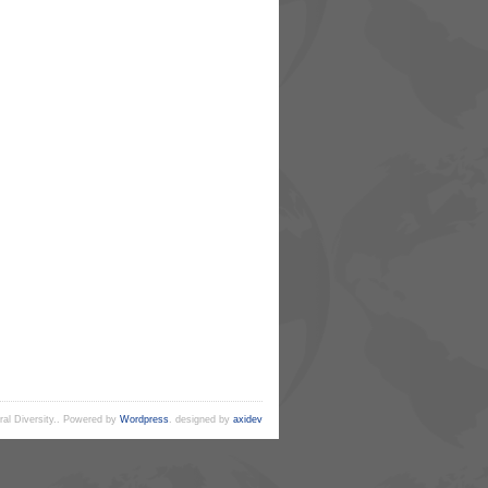
ral Diversity.. Powered by
Wordpress
. designed by
axidev