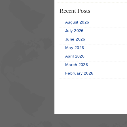
Recent Posts
August 2026
July 2026
June 2026
May 2026
April 2026
March 2026
February 2026